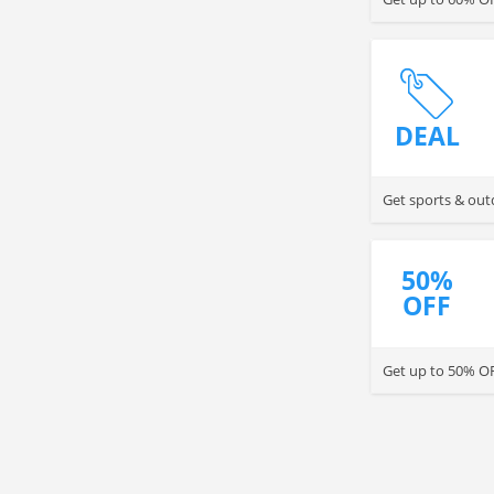
DEAL
Get sports & out
50%
OFF
Get up to 50% O