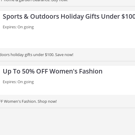
Sports & Outdoors Holiday Gifts Under $10
Expires: On going
doors holiday gifts under $100. Save now!
Up To 50% OFF Women's Fashion
Expires: On going
FF Women's Fashion. Shop now!