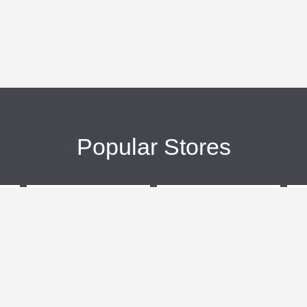
Popular Stores
eBags
Sportsmans Guide
More +