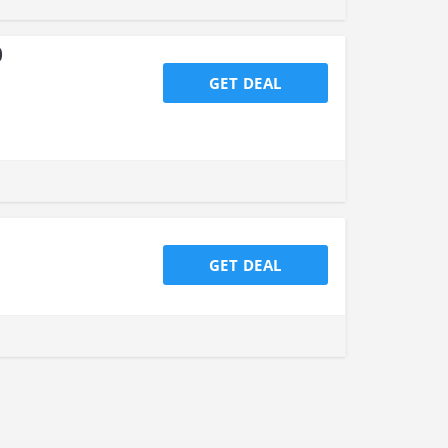
0
GET DEAL
GET DEAL