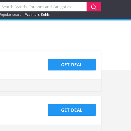
Popular search:
Walmart
Kohls
GET DEAL
GET DEAL