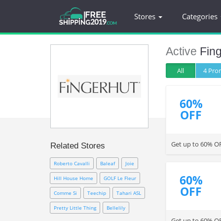
Stores
Categories
Active
Fing
All
4 Pr
60%
OFF
Get up to 60% OF
Related Stores
Roberto Cavalli
Baleaf
Joie
60%
Hill House Home
GOLF Le Fleur
OFF
Comme Si
Teechip
Tahari ASL
Pretty Little Thing
Bellelily
Get up to 60% O