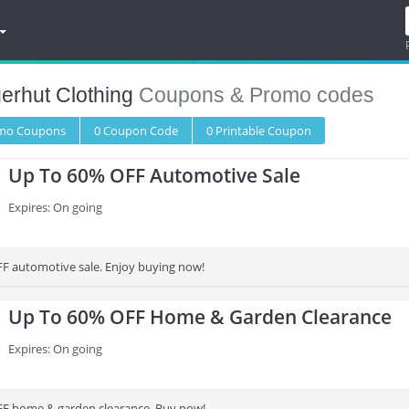
erhut Clothing
Coupons & Promo codes
omo
Coupons
0
Coupon
Code
0 Printable
Coupon
Up To 60% OFF Automotive Sale
Expires: On going
F automotive sale. Enjoy buying now!
Up To 60% OFF Home & Garden Clearance
Expires: On going
FF home & garden clearance. Buy now!