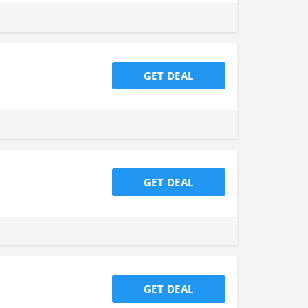
GET DEAL
GET DEAL
GET DEAL