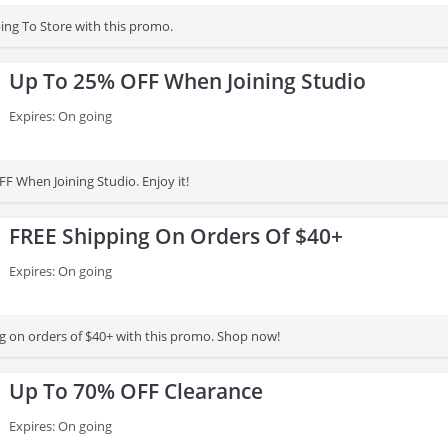
ing To Store with this promo.
Up To 25% OFF When Joining Studio
Expires: On going
F When Joining Studio. Enjoy it!
FREE Shipping On Orders Of $40+
Expires: On going
g on orders of $40+ with this promo. Shop now!
Up To 70% OFF Clearance
Expires: On going