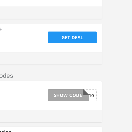
+
GET DEAL
odes
SHOW CODE
DYNAMITE10