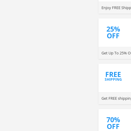
Enjoy FREE Shipp
25%
OFF
Get Up To 25% OF
FREE
SHIPPING
Get FREE shippin
70%
OFF