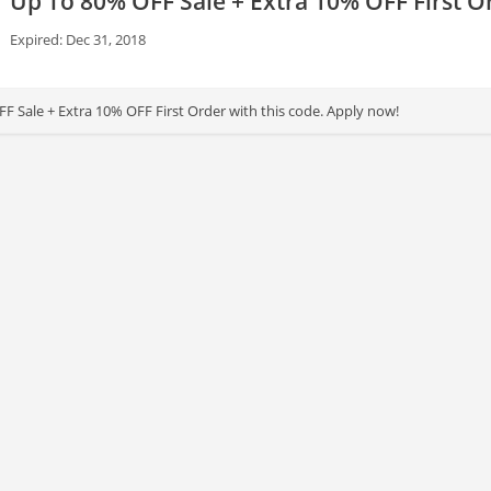
Up To 80% OFF Sale + Extra 10% OFF First O
Expired: Dec 31, 2018
F Sale + Extra 10% OFF First Order with this code. Apply now!