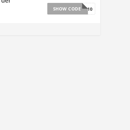
rder
SHOW CODE
DYNAMITE10