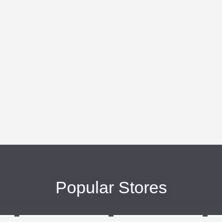
Popular Stores