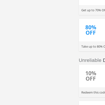
Get up to 70% O
80%
OFF
Take up to 80% O
Unreliable
10%
OFF
Redeem this code