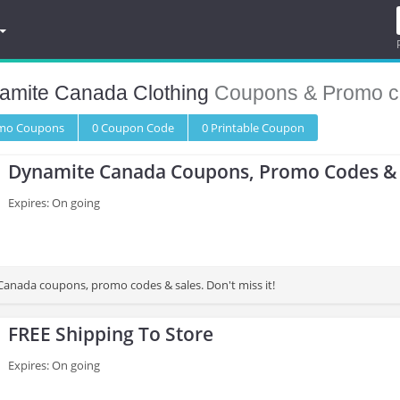
amite Canada Clothing
Coupons & Promo c
omo
Coupons
0
Coupon
Code
0 Printable
Coupon
Dynamite Canada Coupons, Promo Codes & 
Expires: On going
anada coupons, promo codes & sales. Don't miss it!
FREE Shipping To Store
Expires: On going