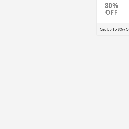
80%
OFF
Get Up To 80% OF