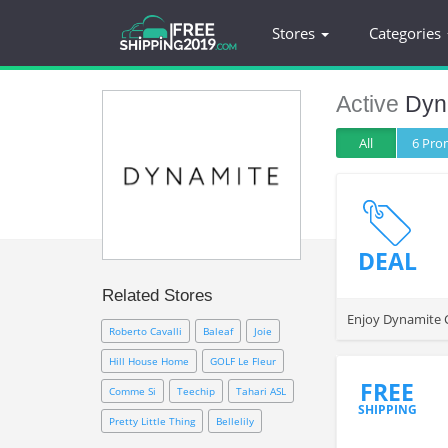
Stores
Categories
Active
Dyn
All
6 Pr
DEAL
Related Stores
Enjoy Dynamite C
Roberto Cavalli
Baleaf
Joie
Hill House Home
GOLF Le Fleur
FREE
Comme Si
Teechip
Tahari ASL
SHIPPING
Pretty Little Thing
Bellelily