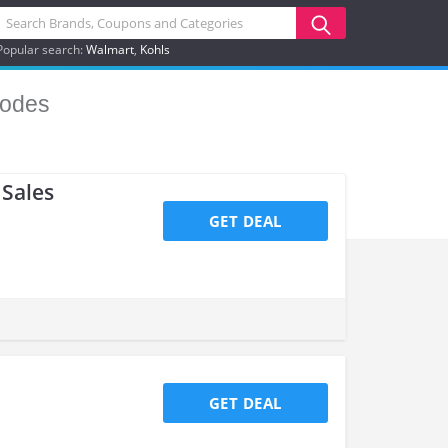
Popular search:
Walmart
Kohls
odes
Sales
GET DEAL
GET DEAL