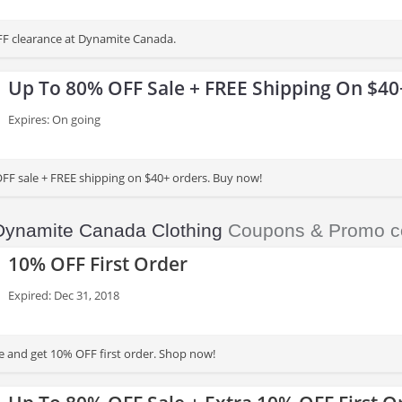
FF clearance at Dynamite Canada.
Up To 80% OFF Sale + FREE Shipping On $40
Expires: On going
FF sale + FREE shipping on $40+ orders. Buy now!
Dynamite Canada Clothing
Coupons & Promo c
10% OFF First Order
Expired: Dec 31, 2018
 and get 10% OFF first order. Shop now!