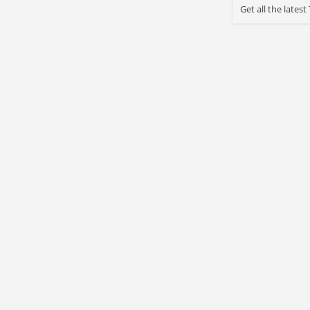
Get all the late