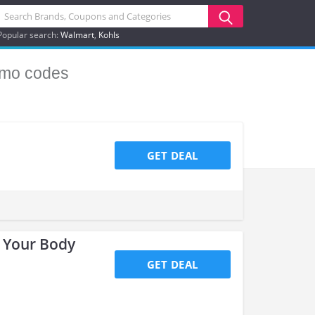
Popular search:
Walmart
Kohls
mo codes
GET DEAL
e Your Body
GET DEAL