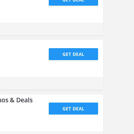
GET DEAL
os & Deals
GET DEAL