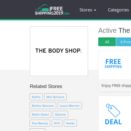
Stores
Categories
Active
The
All
6 Pr
FREE
SHIPPING
Enjoy FREE shipp
Related Stores
Kiehls
Mio Skincare
ReVive Skincare
Laura Mercier
Malin Goetz
Glytone
DEAL
Prai Beauty
NYX
Aveda