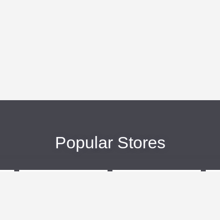
Popular Stores