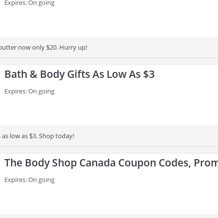
Expires: On going
utter now only $20. Hurry up!
Bath & Body Gifts As Low As $3
Expires: On going
 as low as $3. Shop today!
The Body Shop Canada Coupon Codes, Prom
Expires: On going