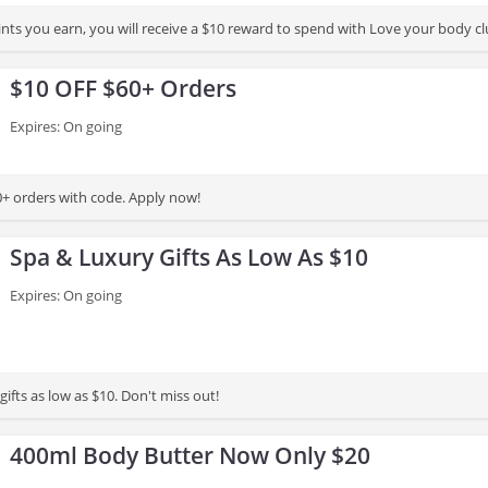
For every 100 points you earn, you will receive a $10 reward to 
$10 OFF $60+ Orders
Expires: On going
+ orders with code. Apply now!
Spa & Luxury Gifts As Low As $10
Expires: On going
ry gifts as low as $10. Don't miss out!
400ml Body Butter Now Only $20