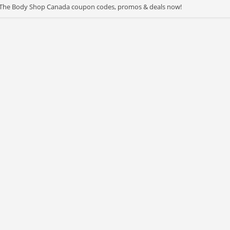
st The Body Shop Canada coupon codes, promos & deals now!