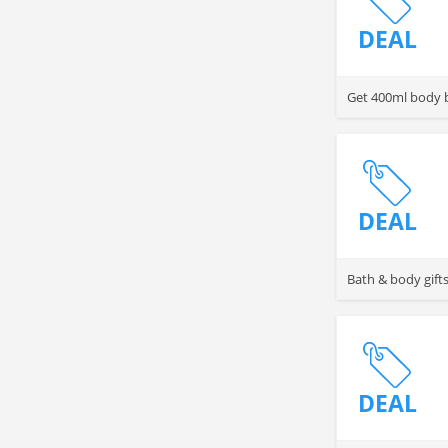
DEAL
Get 400ml body b
DEAL
Bath & body gifts
DEAL