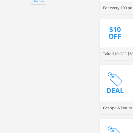
Clinique
$10
OFF
Take $10 OFF $60
DEAL
Get spa & luxu