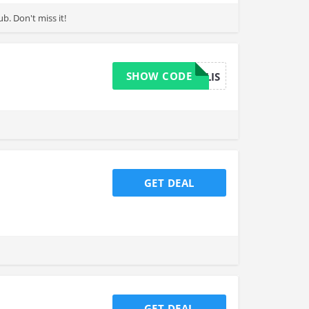
spend with Love your body club. Don't miss it!
SHOW CODE
PERKOPOLIS
GET DEAL
GET DEAL