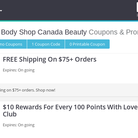
 Body Shop Canada Beauty
Coupons & Pro
omo
Coupons
1
Coupon
Code
0 Printable
Coupon
FREE Shipping On $75+ Orders
Expires: On going
ing on $75+ orders. Shop now!
$10 Rewards For Every 100 Points With Lov
Club
Expires: On going