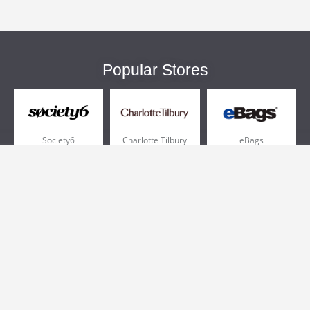
Popular Stores
Society6
Charlotte Tilbury
eBags
Sportsmans Guide
QVC
Chewy
More +