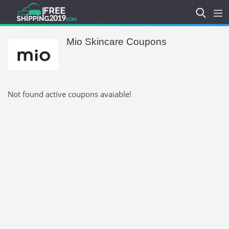
Mio Skincare Coupons
Not found active coupons avaiable!