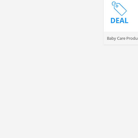
DEAL
Baby Care Produc