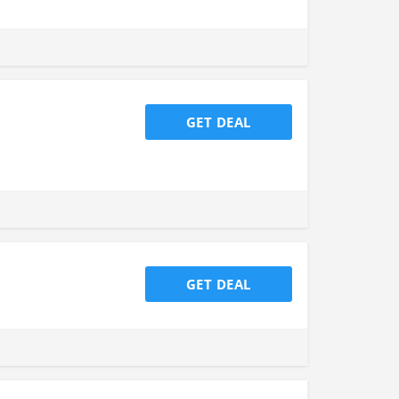
GET DEAL
GET DEAL