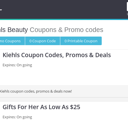
hls Beauty
Coupons & Promo codes
omo
Coupons
0
Coupon
Code
0 Printable
Coupon
Kiehls Coupon Codes, Promos & Deals
Expires: On going
st Kiehls coupon codes, promos & deals now!
Gifts For Her As Low As $25
Expires: On going