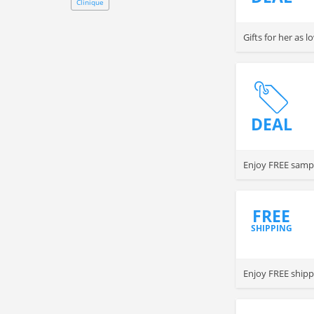
Clinique
Gifts for her as 
DEAL
Enjoy FREE sampl
FREE
SHIPPING
Enjoy FREE shippi