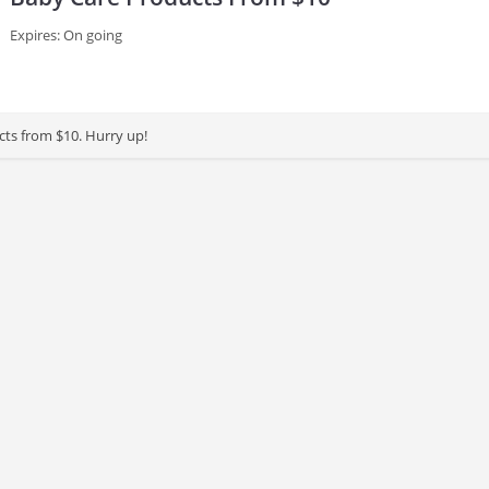
Expires: On going
ts from $10. Hurry up!