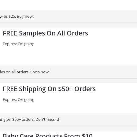
low as $25. Buy now!
FREE Samples On All Orders
Expires: On going
es on all orders. Shop now!
FREE Shipping On $50+ Orders
Expires: On going
ng on $50+ orders. Don't miss it!
Baby Care Products From $10