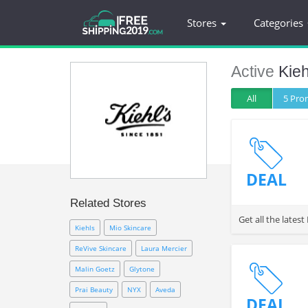
Stores
Categories
Active
Kie
All
5 Pr
DEAL
Related Stores
Get all the late
Kiehls
Mio Skincare
ReVive Skincare
Laura Mercier
Malin Goetz
Glytone
Prai Beauty
NYX
Aveda
DEAL