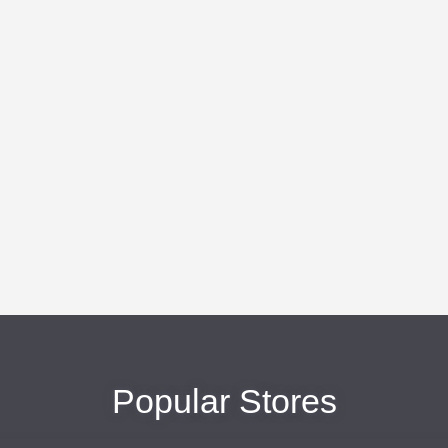
Popular Stores