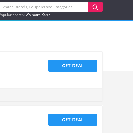
Popular search:
Walmart
Kohls
GET DEAL
GET DEAL