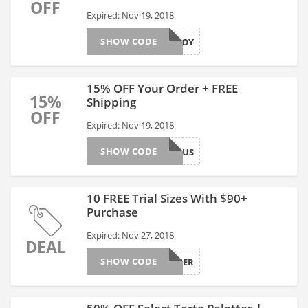
OFF
Expired: Nov 19, 2018
SHOW CODE
ENJOY
15% OFF Your Order + FREE
15%
Shipping
OFF
Expired: Nov 19, 2018
SHOW CODE
BIBONUS
10 FREE Trial Sizes With $90+
Purchase
Expired: Nov 27, 2018
DEAL
SHOW CODE
GOBIGGER