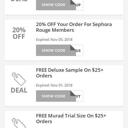
SHOW CODE
PLUMITUP
20% OFF Your Order For Sephora
20%
Rouge Members
OFF
Expired: Nov 05, 2018
SHOW CODE
ROUGEBONUS
FREE Deluxe Sample On $25+
Orders
Expired: Nov 01, 2018
DEAL
SHOW CODE
YOURGIFT
FREE Murad Trial Size On $25+
Orders