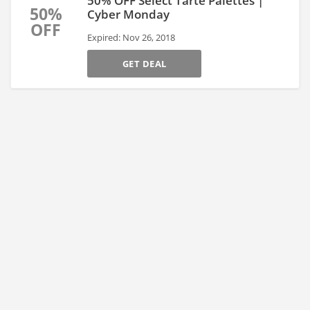
50% OFF Select Tarte Palettes |
50%
Cyber Monday
OFF
Expired: Nov 26, 2018
GET DEAL