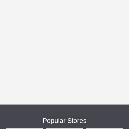
Popular Stores