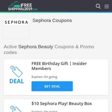
Sephora Coupons
Active
Sephora Beauty
Coupons & Promo
codes
FREE Birthday Gift | Insider
Members
Expires: On going
DEAL
GET DEAL
$10 Sephora Play! Beauty Box
Expires: On going