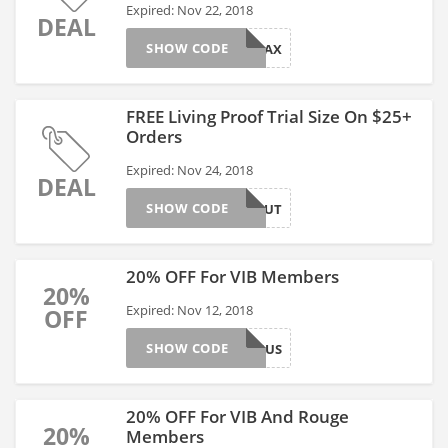
Expired: Nov 22, 2018
DEAL
SHOW CODE
JUSTRELAX
FREE Living Proof Trial Size On $25+
Orders
Expired: Nov 24, 2018
DEAL
SHOW CODE
LPBLOWOUT
20% OFF For VIB Members
20%
Expired: Nov 12, 2018
OFF
SHOW CODE
VIBBONUS
20% OFF For VIB And Rouge
20%
Members