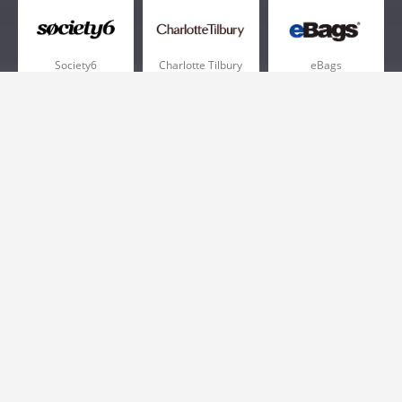
Society6
Charlotte Tilbury
eBags
Sportsmans Guide
QVC
Chewy
More +
Popular Categories
Pizza
Electronics
Athletic Shoes
Shoes
Health
Web Hosting
Home and Garden
Outdoors
Travel
Plus Size Clothing
Women's Clothing
Outdoor Clothing