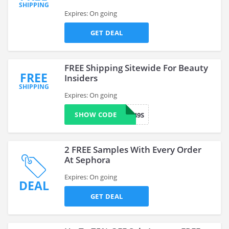
SHIPPING
Expires: On going
GET DEAL
FREE Shipping Sitewide For Beauty
FREE
Insiders
SHIPPING
Expires: On going
SHOW CODE
VF249S
2 FREE Samples With Every Order
At Sephora
Expires: On going
DEAL
GET DEAL