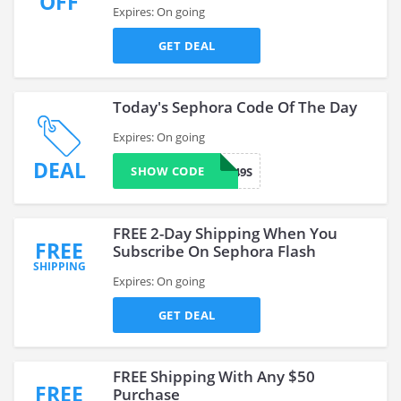
OFF
Expires: On going
GET DEAL
Today's Sephora Code Of The Day
Expires: On going
DEAL
SHOW CODE
VF249S
FREE 2-Day Shipping When You
FREE
Subscribe On Sephora Flash
SHIPPING
Expires: On going
GET DEAL
FREE Shipping With Any $50
FREE
Purchase