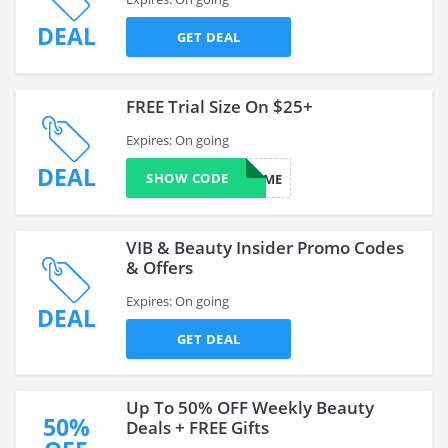
DEAL
GET DEAL
FREE Trial Size On $25+
Expires: On going
DEAL
SHOW CODE
SURPRISEME
VIB & Beauty Insider Promo Codes
& Offers
Expires: On going
DEAL
GET DEAL
Up To 50% OFF Weekly Beauty
50%
Deals + FREE Gifts