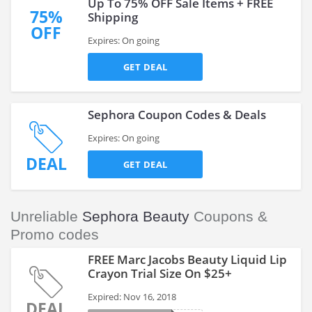
Up To 75% OFF Sale Items + FREE
75%
Shipping
OFF
Expires: On going
GET DEAL
Sephora Coupon Codes & Deals
Expires: On going
DEAL
GET DEAL
Unreliable
Sephora Beauty
Coupons &
Promo codes
FREE Marc Jacobs Beauty Liquid Lip
Crayon Trial Size On $25+
Expired: Nov 16, 2018
DEAL