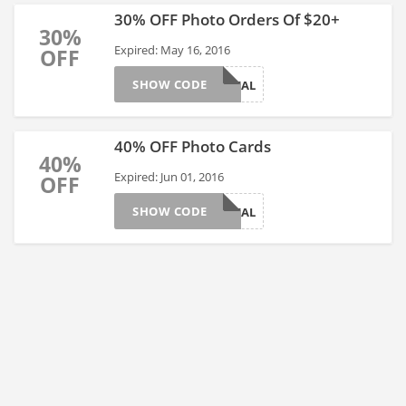
30% OFF Photo Orders Of $20+
30%
Expired: May 16, 2016
OFF
SHOW CODE
THIRTYDEAL
40% OFF Photo Cards
40%
Expired: Jun 01, 2016
OFF
SHOW CODE
CARDSDEAL