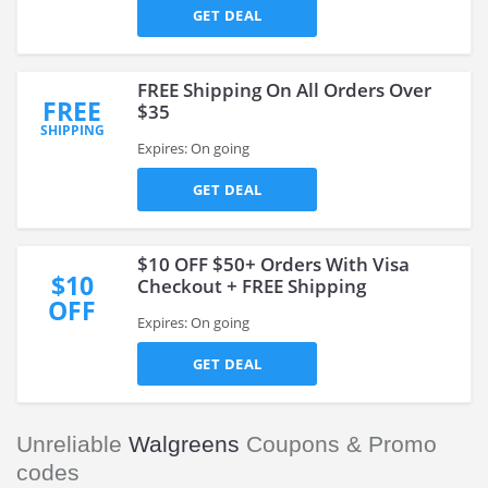
GET DEAL
FREE Shipping On All Orders Over
FREE
$35
SHIPPING
Expires: On going
GET DEAL
$10 OFF $50+ Orders With Visa
$10
Checkout + FREE Shipping
OFF
Expires: On going
GET DEAL
Unreliable
Walgreens
Coupons & Promo
codes