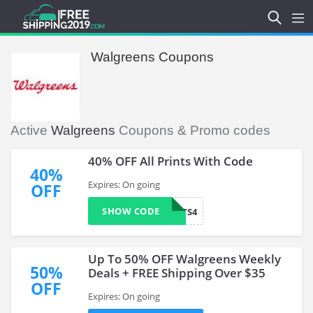
Walgreens Coupons
Active
Walgreens
Coupons & Promo codes
40% OFF All Prints With Code
40%
Expires: On going
OFF
SHOW CODE
MAYPRINTS4
Up To 50% OFF Walgreens Weekly
50%
Deals + FREE Shipping Over $35
OFF
Expires: On going