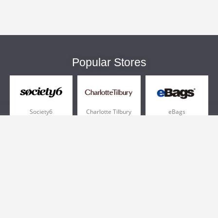
Popular Stores
Society6
Charlotte Tilbury
eBags
Sportsmans Guide
QVC
Chewy
More +