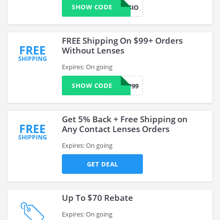
SHOW CODE
NEW25VISIO
FREE Shipping On $99+ Orders
FREE
Without Lenses
SHIPPING
Expires: On going
SHOW CODE
SHIP99
Get 5% Back + Free Shipping on
FREE
Any Contact Lenses Orders
SHIPPING
Expires: On going
GET DEAL
Up To $70 Rebate
Expires: On going