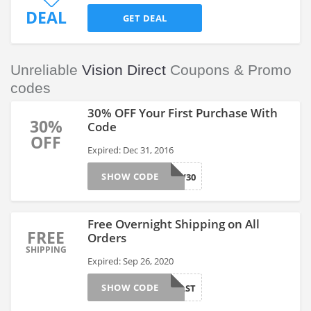
DEAL
GET DEAL
Unreliable
Vision Direct
Coupons & Promo
codes
30% OFF Your First Purchase With
30%
Code
OFF
Expired: Dec 31, 2016
SHOW CODE
NEW30
Free Overnight Shipping on All
FREE
Orders
SHIPPING
Expired: Sep 26, 2020
SHOW CODE
SHIPFAST