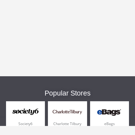
Popular Stores
Society6
Charlotte Tilbury
eBags