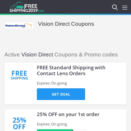
Vision Direct Coupons
Active
Vision Direct
Coupons & Promo codes
FREE Standard Shipping with
FREE
Contact Lens Orders
SHIPPING
Expires: On going
GET DEAL
25% OFF on your 1st order
25%
Expires: On going
OFF