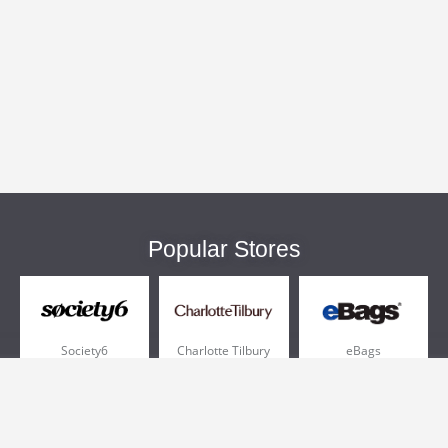
Popular Stores
Society6
Charlotte Tilbury
eBags
Sportsmans Guide
QVC
Chewy