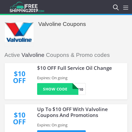
Valvoline Coupons
Active
Valvoline
Coupons & Promo codes
$10 OFF Full Service Oil Change
$10
Expires: On going
OFF
SHOW CODE
OLF10
Up To $10 OFF With Valvoline
$10
Coupons And Promotions
OFF
Expires: On going