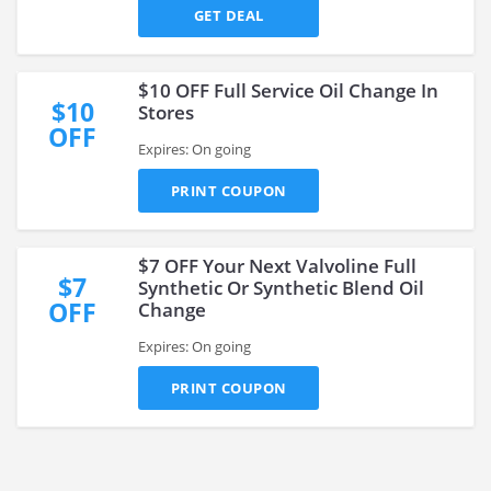
GET DEAL
$10 OFF Full Service Oil Change In
$10
Stores
OFF
Expires: On going
PRINT COUPON
$7 OFF Your Next Valvoline Full
$7
Synthetic Or Synthetic Blend Oil
OFF
Change
Expires: On going
PRINT COUPON