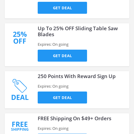
GET DEAL
Up To 25% OFF Sliding Table Saw
25%
Blades
OFF
Expires: On going
GET DEAL
250 Points With Reward Sign Up
Expires: On going
DEAL
GET DEAL
FREE Shipping On $49+ Orders
FREE
Expires: On going
SHIPPING