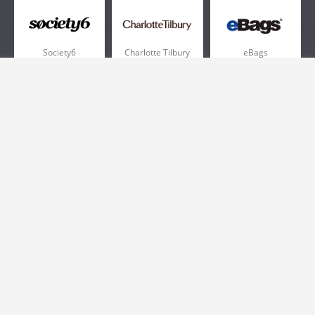
Society6
Charlotte Tilbury
eBags
Sportsmans Guide
QVC
Chewy
More +
Popular Categories
Pizza
Electronics
Athletic Shoes
Shoes
Health
Web Hosting
Home and Garden
Outdoors
Travel
Plus Size Clothing
Women's Clothing
Outdoor Clothing