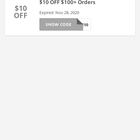
$10 OFF $100+ Orders
$10
Expired: Nov 28, 2020
OFF
SHOW CODE
TAKE10