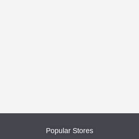
Popular Stores