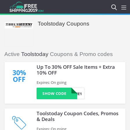
Toolstoday Coupons
Active
Toolstoday
Coupons & Promo codes
Up To 30% OFF Sale Items + Extra
30%
10% OFF
OFF
Expires: On going
SHOW CODE
FIRSTTIME1
Toolstoday Coupon Codes, Promos
& Deals
Expires: On going