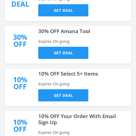
DEAL
GET DEAL
30% OFF Amana Tool
30%
Expires: On going
OFF
GET DEAL
10% OFF Select 5+ Items
10%
Expires: On going
OFF
GET DEAL
10% OFF Your Order With Email
10%
Sign Up
OFF
Expires: On going