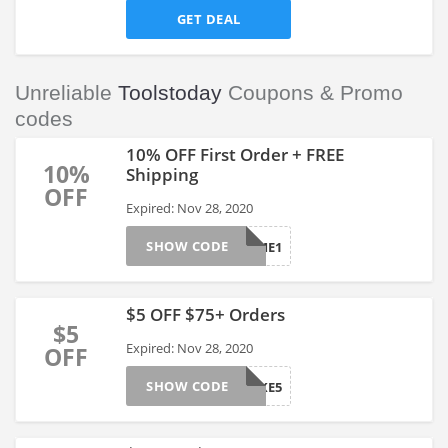
GET DEAL
Unreliable
Toolstoday
Coupons & Promo
codes
10% OFF First Order + FREE
10%
Shipping
OFF
Expired: Nov 28, 2020
SHOW CODE
FIRSTTIME1
$5 OFF $75+ Orders
$5
Expired: Nov 28, 2020
OFF
SHOW CODE
TAKE5