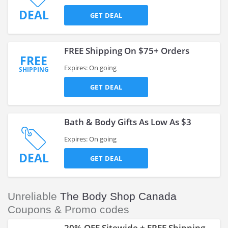
DEAL
GET DEAL
FREE Shipping On $75+ Orders
FREE
Expires: On going
SHIPPING
GET DEAL
Bath & Body Gifts As Low As $3
Expires: On going
DEAL
GET DEAL
Unreliable
The Body Shop Canada
Coupons & Promo codes
20% OFF Sitewide + FREE Shipping