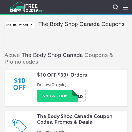
The Body Shop Canada Coupons
Active
The Body Shop Canada
Coupons &
Promo codes
$10 OFF $60+ Orders
$10
Expires: On going
OFF
SHOW CODE
PERKOPOLIS
The Body Shop Canada Coupon
Codes, Promos & Deals
Expires: On going