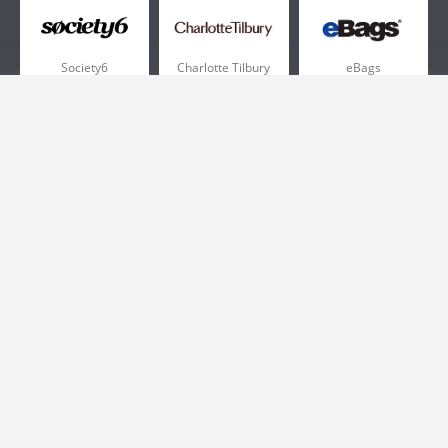
Society6
Charlotte Tilbury
eBags
Sportsmans Guide
QVC
Chewy
More +
Popular Categories
Pizza
Electronics
Athletic Shoes
Shoes
Health
Web Hosting
Home and Garden
Outdoors
Travel
Plus Size Clothing
Women's Clothing
Outdoor Clothing