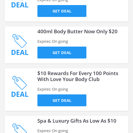
DEAL
GET DEAL
400ml Body Butter Now Only $20
Expires: On going
DEAL
GET DEAL
$10 Rewards For Every 100 Points
With Love Your Body Club
Expires: On going
DEAL
GET DEAL
Spa & Luxury Gifts As Low As $10
Expires: On going