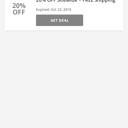
20%
Expired: Oct 23, 2019
OFF
GET DEAL