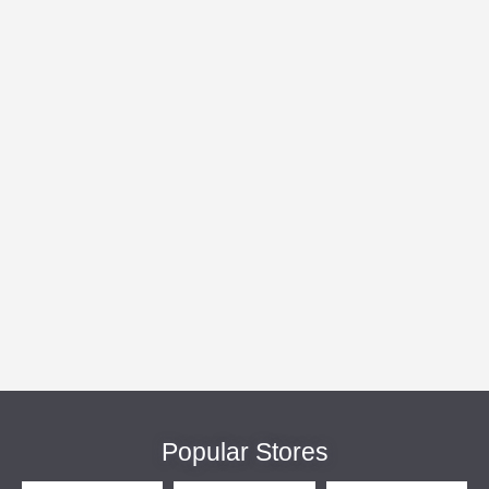
Popular Stores