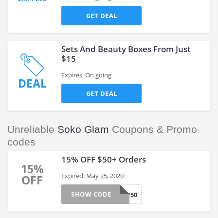
GET DEAL
Sets And Beauty Boxes From Just
$15
Expires: On going
DEAL
GET DEAL
Unreliable
Soko Glam
Coupons & Promo
codes
15% OFF $50+ Orders
15%
Expired: May 25, 2020
OFF
SHOW CODE
GLOW50