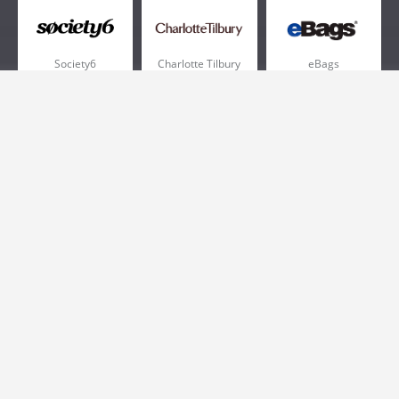
Society6
Charlotte Tilbury
eBags
Sportsmans Guide
QVC
Chewy
More +
Popular Categories
Pizza
Electronics
Athletic Shoes
Shoes
Health
Web Hosting
Home and Garden
Outdoors
Travel
Plus Size Clothing
Women's Clothing
Outdoor Clothing