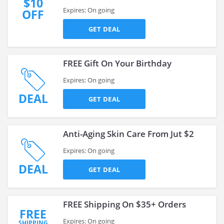
$10
Expires: On going
OFF
GET DEAL
FREE Gift On Your Birthday
Expires: On going
DEAL
GET DEAL
Anti-Aging Skin Care From Jut $2
Expires: On going
DEAL
GET DEAL
FREE Shipping On $35+ Orders
FREE
Expires: On going
SHIPPING