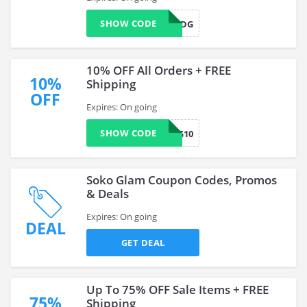
SHOW CODE
SMSVN4QDG
10% OFF All Orders + FREE
10%
Shipping
OFF
Expires: On going
SHOW CODE
SG10
Soko Glam Coupon Codes, Promos
& Deals
Expires: On going
DEAL
GET DEAL
Up To 75% OFF Sale Items + FREE
75%
Shipping