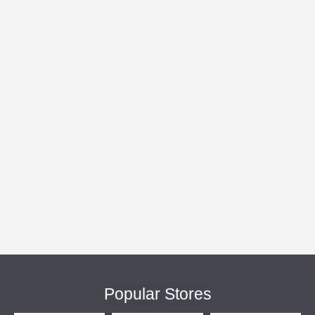
Popular Stores