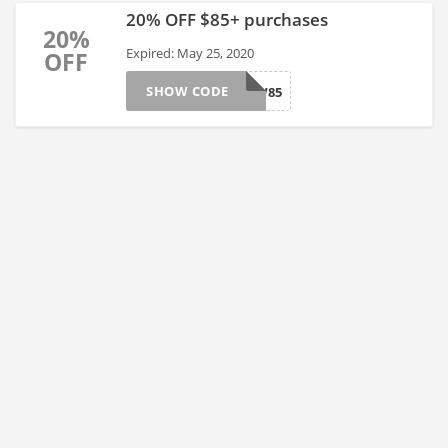
20% OFF $85+ purchases
20%
Expired: May 25, 2020
OFF
SHOW CODE
GLOW85