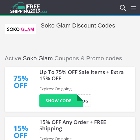
Soko Glam Discount Codes
Active
Soko Glam
Coupons & Promo codes
Up To 75% OFF Sale Items + Extra
75%
15% OFF
OFF
Expires: On going
SHOW CODE
SMSVN4QDG
15% OFF Any Order + FREE
15%
Shipping
OFF
Expires: On going