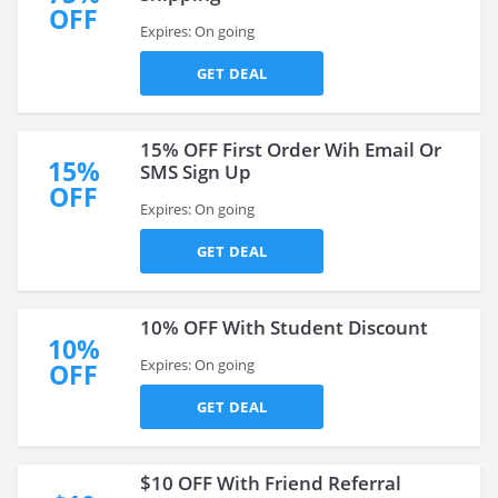
OFF
Expires: On going
GET DEAL
15% OFF First Order Wih Email Or
15%
SMS Sign Up
OFF
Expires: On going
GET DEAL
10% OFF With Student Discount
10%
Expires: On going
OFF
GET DEAL
$10 OFF With Friend Referral