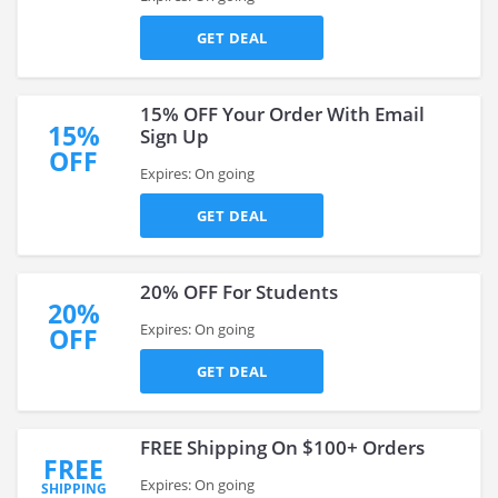
GET DEAL
15% OFF Your Order With Email
15%
Sign Up
OFF
Expires: On going
GET DEAL
20% OFF For Students
20%
Expires: On going
OFF
GET DEAL
FREE Shipping On $100+ Orders
FREE
Expires: On going
SHIPPING