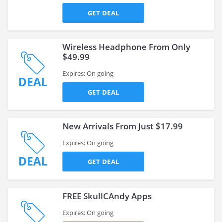
GET DEAL
Wireless Headphone From Only
$49.99
Expires: On going
DEAL
GET DEAL
New Arrivals From Just $17.99
Expires: On going
DEAL
GET DEAL
FREE SkullCAndy Apps
Expires: On going