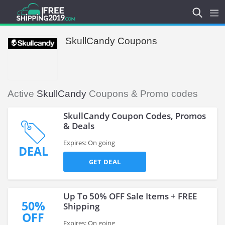
SkullCandy Coupons
Active
SkullCandy
Coupons & Promo codes
SkullCandy Coupon Codes, Promos
& Deals
Expires: On going
DEAL
GET DEAL
Up To 50% OFF Sale Items + FREE
50%
Shipping
OFF
Expires: On going