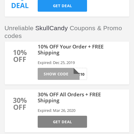
DEAL
GET DEAL
Unreliable
SkullCandy
Coupons & Promo
codes
10% OFF Your Order + FREE
10%
Shipping
OFF
Expired: Dec 25, 2019
SHOW CODE
WELCOME10
30% OFF All Orders + FREE
30%
Shipping
OFF
Expired: Mar 26, 2020
GET DEAL