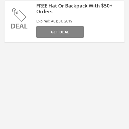
FREE Hat Or Backpack With $50+
Orders
Expired: Aug 31, 2019
DEAL
GET DEAL