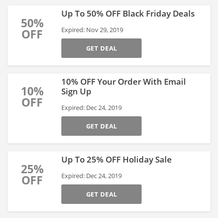
Up To 50% OFF Black Friday Deals
50%
Expired: Nov 29, 2019
OFF
GET DEAL
10% OFF Your Order With Email
10%
Sign Up
OFF
Expired: Dec 24, 2019
GET DEAL
Up To 25% OFF Holiday Sale
25%
Expired: Dec 24, 2019
OFF
GET DEAL