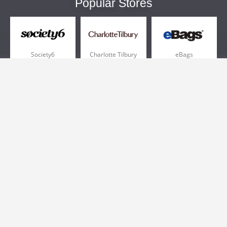
Popular Stores
Society6
Charlotte Tilbury
eBags
Sportsmans Guide
QVC
Chewy
More +
Popular Categories
Pizza
Electronics
Athletic Shoes
Shoes
Health
Web Hosting
Home and Garden
Outdoors
Travel