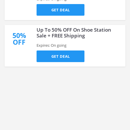
GET DEAL
Up To 50% OFF On Shoe Station
50%
Sale + FREE Shipping
OFF
Expires: On going
GET DEAL