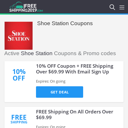
Shoe Station Coupons
Active
Shoe Station
Coupons & Promo codes
10% OFF Coupon + FREE Shipping
10%
Over $69.99 With Email Sign Up
OFF
Expires: On going
GET DEAL
FREE Shipping On All Orders Over
FREE
$69.99
SHIPPING
Expires: On going