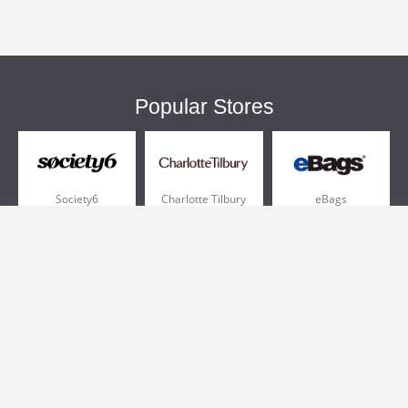
Popular Stores
Society6
Charlotte Tilbury
eBags
Sportsmans Guide
QVC
Chewy
More +