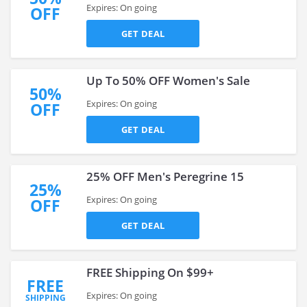
Expires: On going
OFF
GET DEAL
Up To 50% OFF Women's Sale
50%
Expires: On going
OFF
GET DEAL
25% OFF Men's Peregrine 15
25%
Expires: On going
OFF
GET DEAL
FREE Shipping On $99+
FREE
Expires: On going
SHIPPING