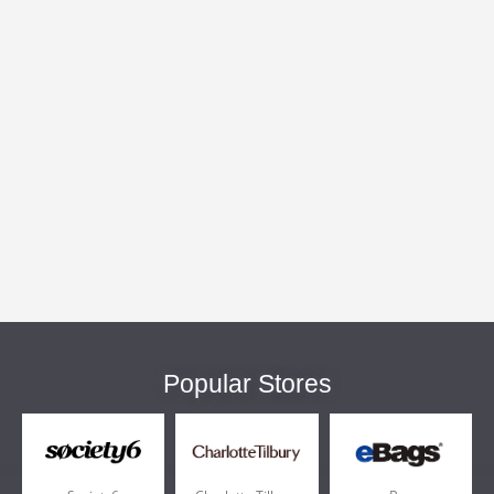
Popular Stores