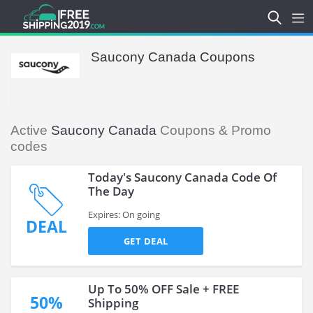
Saucony Canada Coupons
Active
Saucony Canada
Coupons & Promo
codes
Today's Saucony Canada Code Of
The Day
Expires: On going
DEAL
GET DEAL
Up To 50% OFF Sale + FREE
50%
Shipping