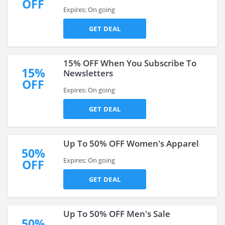
OFF
Expires: On going
GET DEAL
15% OFF When You Subscribe To
15%
Newsletters
OFF
Expires: On going
GET DEAL
Up To 50% OFF Women's Apparel
50%
Expires: On going
OFF
GET DEAL
Up To 50% OFF Men's Sale
50%