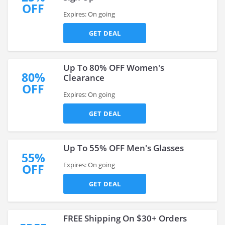
OFF
Expires: On going
GET DEAL
Up To 80% OFF Women's
80%
Clearance
OFF
Expires: On going
GET DEAL
Up To 55% OFF Men's Glasses
55%
Expires: On going
OFF
GET DEAL
FREE Shipping On $30+ Orders