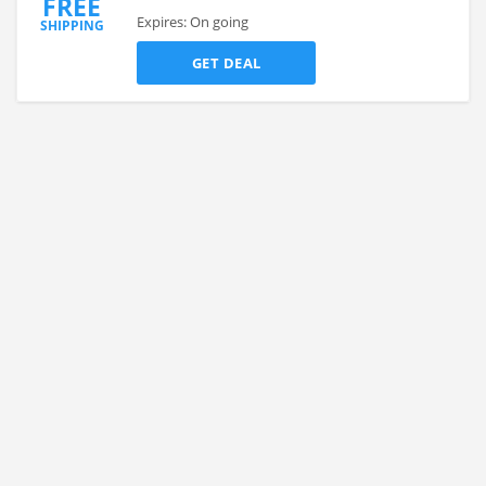
FREE
Expires: On going
SHIPPING
GET DEAL