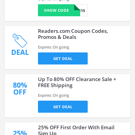
SHOW CODE
SAVE15
Readers.com Coupon Codes,
Promos & Deals
Expires: On going
DEAL
GET DEAL
Up To 80% OFF Clearance Sale +
80%
FREE Shipping
OFF
Expires: On going
GET DEAL
25% OFF First Order With Email
25%
Sign Up