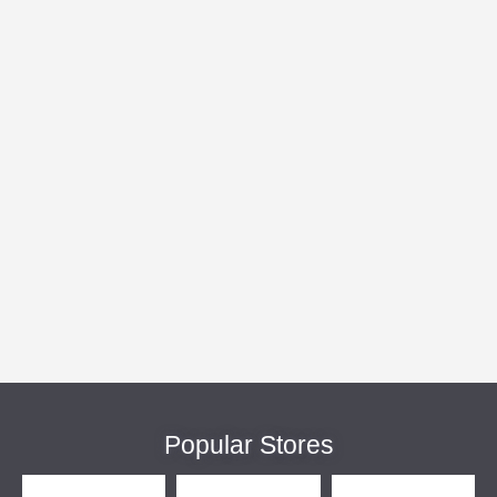
Popular Stores