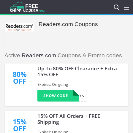
Readers.com Coupons
Active
Readers.com
Coupons & Promo codes
Up To 80% OFF Clearance + Extra
80%
15% OFF
OFF
Expires: On going
SHOW CODE
SAVE15
15% OFF All Orders + FREE
15%
Shipping
OFF
Expires: On going