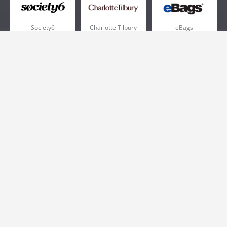
Society6
Charlotte Tilbury
eBags
Sportsmans Guide
QVC
Chewy
More +
Popular Categories
Pizza
Electronics
Athletic Shoes
Shoes
Health
Web Hosting
Home and Garden
Outdoors
Travel
Plus Size Clothing
Women's Clothing
Outdoor Clothing