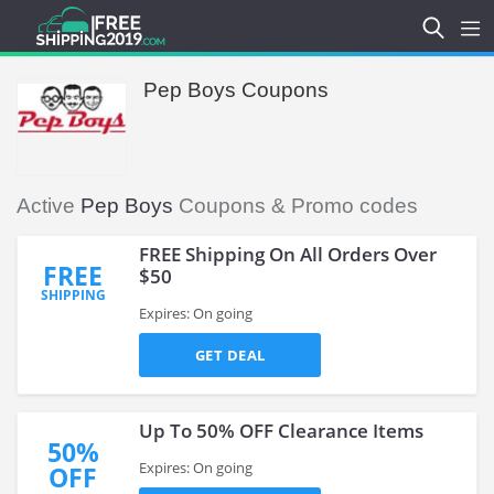
Pep Boys Coupons
Active
Pep Boys
Coupons & Promo codes
FREE Shipping On All Orders Over
FREE
$50
SHIPPING
Expires: On going
GET DEAL
Up To 50% OFF Clearance Items
50%
Expires: On going
OFF