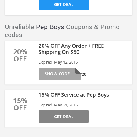
GET DEAL
Unreliable
Pep Boys
Coupons & Promo
codes
20% OFF Any Order + FREE
20%
Shipping On $50+
OFF
Expired: May 12, 2016
SHOW CODE
MANNY20
15% OFF Service at Pep Boys
15%
Expired: May 31, 2016
OFF
GET DEAL