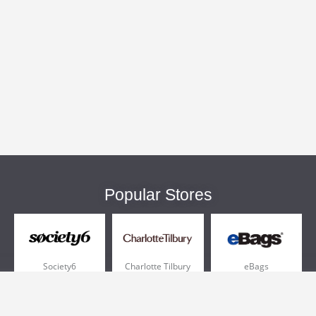
Popular Stores
Society6
Charlotte Tilbury
eBags