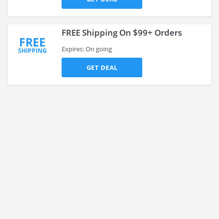
FREE Shipping On $99+ Orders
FREE
Expires: On going
SHIPPING
GET DEAL