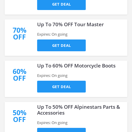
GET DEAL
Up To 70% OFF Tour Master
70%
Expires: On going
OFF
GET DEAL
Up To 60% OFF Motorcycle Boots
60%
Expires: On going
OFF
GET DEAL
Up To 50% OFF Alpinestars Parts &
50%
Accessories
OFF
Expires: On going