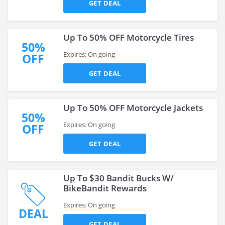
GET DEAL
Up To 50% OFF Motorcycle Tires
50%
Expires: On going
OFF
GET DEAL
Up To 50% OFF Motorcycle Jackets
50%
Expires: On going
OFF
GET DEAL
Up To $30 Bandit Bucks W/
BikeBandit Rewards
Expires: On going
DEAL
GET DEAL