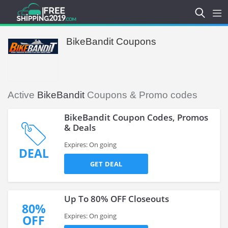
BikeBandit Coupons
Active
BikeBandit
Coupons & Promo codes
BikeBandit Coupon Codes, Promos
& Deals
Expires: On going
DEAL
GET DEAL
Up To 80% OFF Closeouts
80%
Expires: On going
OFF