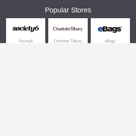
Popular Stores
Society6
Charlotte Tilbury
eBags
Sportsmans Guide
QVC
Chewy
More +
Popular Categories
Pizza
Electronics
Athletic Shoes
Shoes
Health