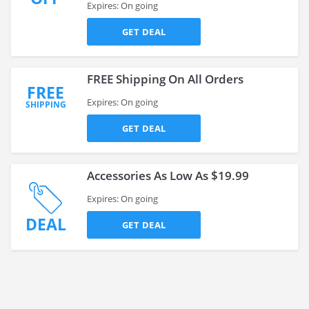
Expires: On going
GET DEAL
FREE Shipping On All Orders
FREE
Expires: On going
SHIPPING
GET DEAL
Accessories As Low As $19.99
Expires: On going
DEAL
GET DEAL