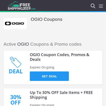
OGIO Coupons
Active
OGIO
Coupons & Promo codes
OGIO Coupon Codes, Promos &
Deals
Expires: On going
DEAL
GET DEAL
Up To 30% OFF Sale Items + FREE
30%
Shipping
OFF
Expires: On going