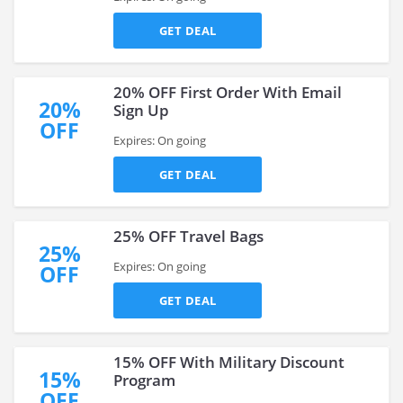
GET DEAL
20% OFF First Order With Email
20%
Sign Up
OFF
Expires: On going
GET DEAL
25% OFF Travel Bags
25%
Expires: On going
OFF
GET DEAL
15% OFF With Military Discount
15%
Program
OFF