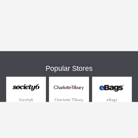
Popular Stores
Society6
Charlotte Tilbury
eBags
Sportsmans Guide
QVC
Chewy