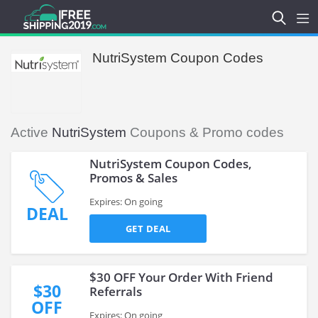
NutriSystem Coupon Codes
Active
NutriSystem
Coupons & Promo codes
NutriSystem Coupon Codes,
Promos & Sales
Expires: On going
DEAL
GET DEAL
$30 OFF Your Order With Friend
$30
Referrals
OFF
Expires: On going