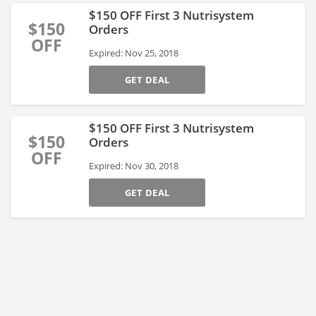
$150 OFF First 3 Nutrisystem
$150
Orders
OFF
Expired: Nov 25, 2018
GET DEAL
$150 OFF First 3 Nutrisystem
$150
Orders
OFF
Expired: Nov 30, 2018
GET DEAL