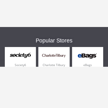
Popular Stores
Society6
Charlotte Tilbury
eBags
Sportsmans Guide
QVC
Chewy
More +