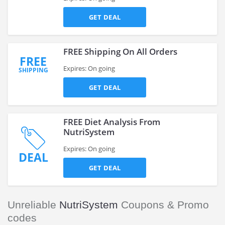
GET DEAL
FREE Shipping On All Orders
FREE
Expires: On going
SHIPPING
GET DEAL
FREE Diet Analysis From
NutriSystem
Expires: On going
DEAL
GET DEAL
Unreliable
NutriSystem
Coupons & Promo
codes