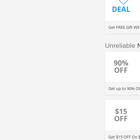
DEAL
Get FREE Gift Wi
Unreliable
90%
OFF
Get up to 90% OF
$15
OFF
Get $15 OFF On 