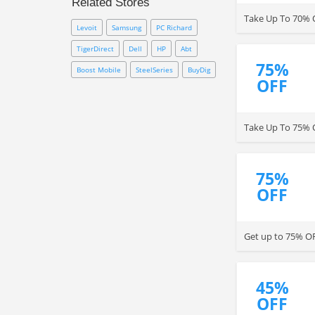
Related Stores
to save money from your
Take Up To 70% O
purchase!
Levoit
Samsung
PC Richard
TigerDirect
Dell
HP
Abt
75%
Boost Mobile
SteelSeries
BuyDig
OFF
Take Up To 75% 
75%
OFF
Get up to 75% OF
45%
OFF