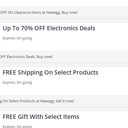
 OFF On Clearance Items at Newegg. Buy now!
Up To 70% OFF Electronics Deals
Expires: On going
FF Electronics Deals. Buy now!
FREE Shipping On Select Products
Expires: On going
g On Select Products at Newegg. Get it now!
FREE Gift With Select Items
Expires: On going