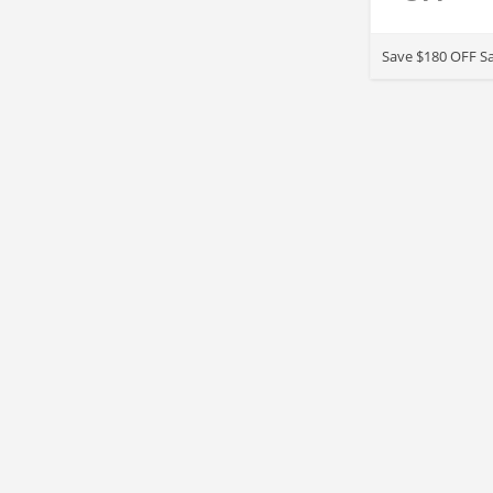
Save $180 OFF Sa