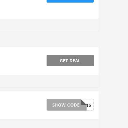
GET DEAL
SHOW CODE
NESCC15