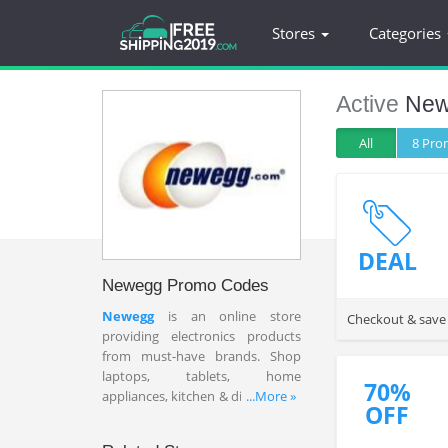
Stores
Categories
Active
New
All
8 Pr
DEAL
Newegg Promo Codes
Newegg
is an online store
Checkout & save
providing electronics products
from must-have brands. Shop
laptops, tablets, home
70%
appliances, kitchen & dining tools
...More »
OFF
here at affordable prices. Plug in
the best Newegg coupon codes