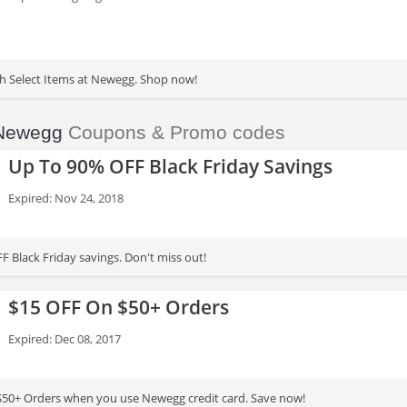
th Select Items at Newegg. Shop now!
Newegg
Coupons & Promo codes
Up To 90% OFF Black Friday Savings
Expired: Nov 24, 2018
F Black Friday savings. Don't miss out!
$15 OFF On $50+ Orders
Expired: Dec 08, 2017
$50+ Orders when you use Newegg credit card. Save now!