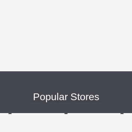
Popular Stores