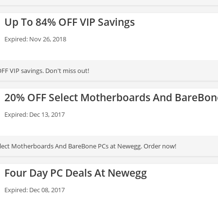
Up To 84% OFF VIP Savings
Expired: Nov 26, 2018
FF VIP savings. Don't miss out!
20% OFF Select Motherboards And BareBon
Expired: Dec 13, 2017
lect Motherboards And BareBone PCs at Newegg. Order now!
Four Day PC Deals At Newegg
Expired: Dec 08, 2017