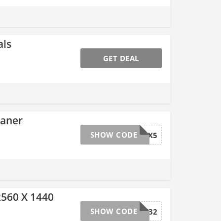
als
GET DEAL
eaner
SHOW CODE
LIECTROUX5
560 X 1440
SHOW CODE
119ZFCF32