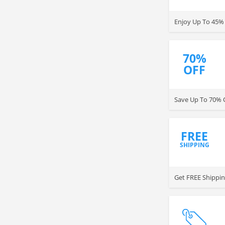
Enjoy Up To 45%
70%
OFF
Save Up To 70% O
FREE
SHIPPING
Get FREE Shippin