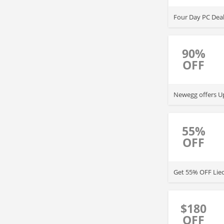
Four Day PC Dea
90%
OFF
Newegg offers Up
55%
OFF
Get 55% OFF Lie
$180
OFF