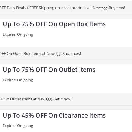
FF Daily Deals + FREE Shipping on select products at Newegg. Buy now!
Up To 75% OFF On Open Box Items
Expires: On going
OFF On Open Box Items at Newegg. Shop now!
Up To 75% OFF On Outlet Items
Expires: On going
F On Outlet Items at Newegg. Get it now!
Up To 45% OFF On Clearance Items
Expires: On going