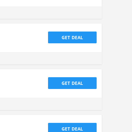
GET DEAL
GET DEAL
GET DEAL