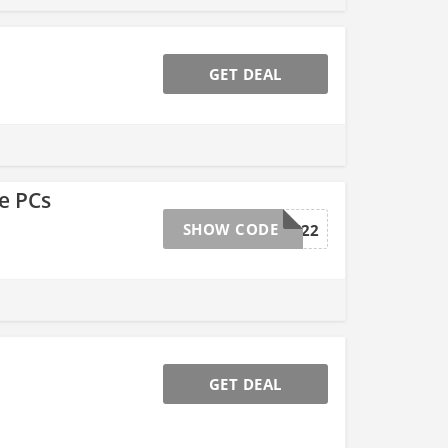
GET DEAL
e PCs
SHOW CODE
EMCBCRH22
GET DEAL