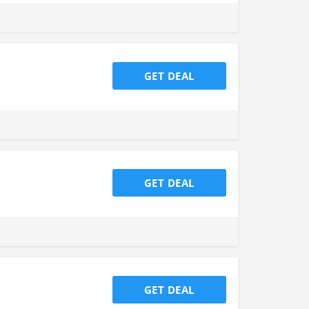
GET DEAL
GET DEAL
GET DEAL