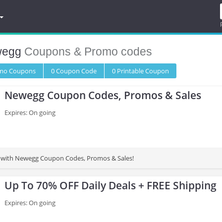
egg
Coupons & Promo codes
omo
Coupons
0
Coupon
Code
0 Printable
Coupon
Newegg Coupon Codes, Promos & Sales
Expires: On going
 with Newegg Coupon Codes, Promos & Sales!
Up To 70% OFF Daily Deals + FREE Shipping
Expires: On going