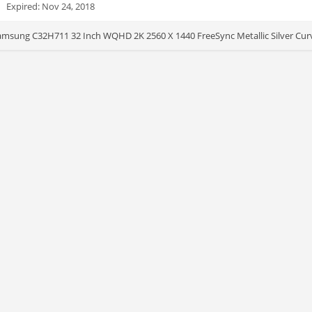
Expired: Nov 24, 2018
msung C32H711 32 Inch WQHD 2K 2560 X 1440 FreeSync Metallic Silver Curve