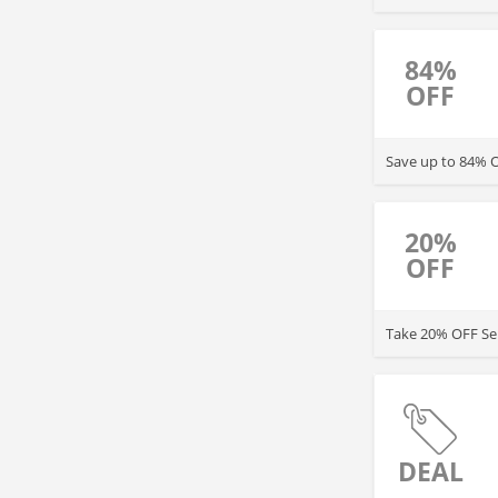
84%
OFF
Save up to 84% O
20%
OFF
Take 20% OFF Se
DEAL