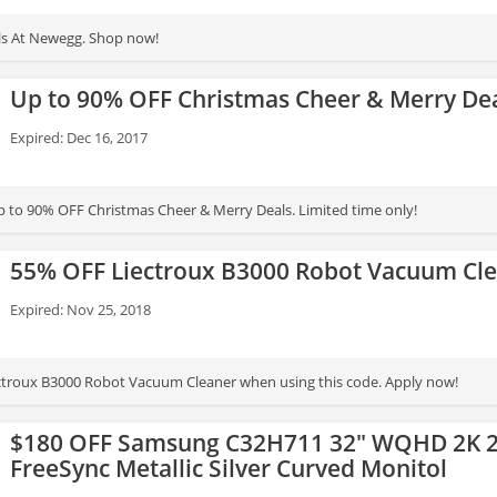
ls At Newegg. Shop now!
Up to 90% OFF Christmas Cheer & Merry De
Expired: Dec 16, 2017
 to 90% OFF Christmas Cheer & Merry Deals. Limited time only!
55% OFF Liectroux B3000 Robot Vacuum Cl
Expired: Nov 25, 2018
ctroux B3000 Robot Vacuum Cleaner when using this code. Apply now!
$180 OFF Samsung C32H711 32" WQHD 2K 2
FreeSync Metallic Silver Curved Monitol