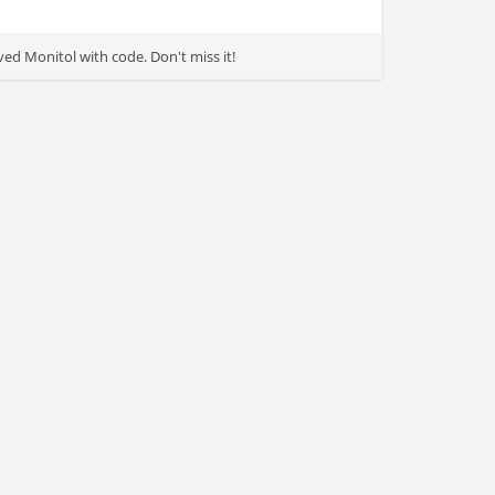
d Monitol with code. Don't miss it!