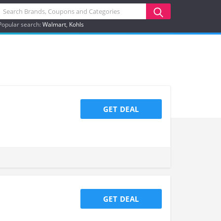
Popular search:
Walmart
Kohls
GET DEAL
GET DEAL