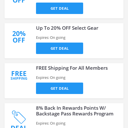
OFF
GET DEAL
Up To 20% OFF Select Gear
20%
Expires: On going
OFF
GET DEAL
FREE Shipping For All Members
FREE
Expires: On going
SHIPPING
GET DEAL
8% Back In Rewards Points W/
Backstage Pass Rewards Program
Expires: On going