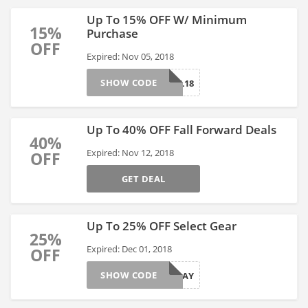
Up To 15% OFF W/ Minimum
15%
Purchase
OFF
Expired: Nov 05, 2018
SHOW CODE
FALL18
Up To 40% OFF Fall Forward Deals
40%
Expired: Nov 12, 2018
OFF
GET DEAL
Up To 25% OFF Select Gear
25%
Expired: Dec 01, 2018
OFF
SHOW CODE
HOLIDAY