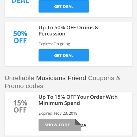
DEAL
GET DEAL
Up To 50% OFF Drums &
50%
Percussion
OFF
Expires: On going
GET DEAL
Unreliable
Musicians Friend
Coupons &
Promo codes
Up To 15% OFF Your Order With
15%
Minimum Spend
OFF
Expired: Nov 23, 2018
SHOW CODE
BLACKFRIDA