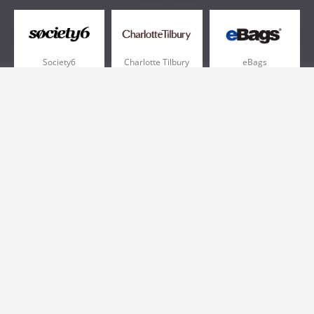
Society6
Charlotte Tilbury
eBags
Sportsmans Guide
QVC
Chewy
More +
Popular Categories
Pizza
Electronics
Athletic Shoes
Shoes
Health
Web Hosting
Home and Garden
Outdoors
Travel