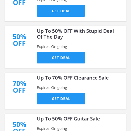
OFF
GET DEAL
Up To 50% OFF With Stupid Deal
50%
Of The Day
OFF
Expires: On going
GET DEAL
Up To 70% OFF Clearance Sale
70%
Expires: On going
OFF
GET DEAL
Up To 50% OFF Guitar Sale
50%
Expires: On going