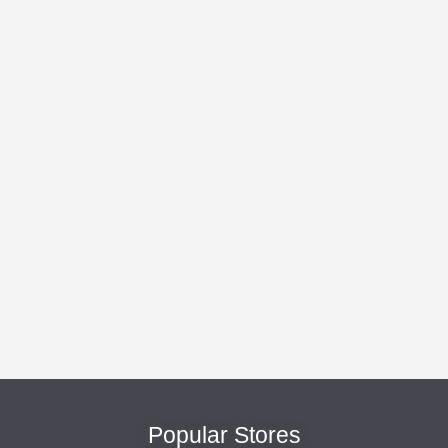
Popular Stores