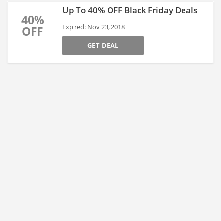
Up To 40% OFF Black Friday Deals
40%
Expired: Nov 23, 2018
OFF
GET DEAL