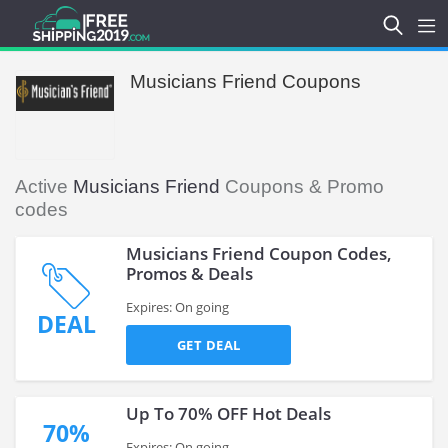
Musicians Friend Coupons
Active
Musicians Friend
Coupons & Promo
codes
Musicians Friend Coupon Codes,
Promos & Deals
Expires: On going
DEAL
GET DEAL
Up To 70% OFF Hot Deals
70%
Expires: On going