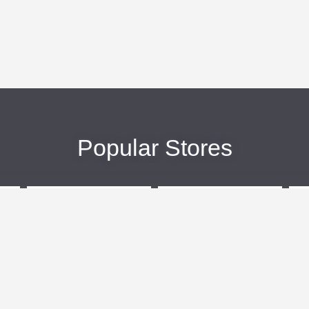
Popular Stores
eBags
Sportsmans Guide
More +