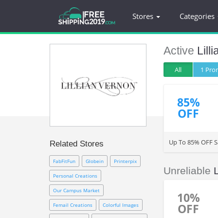
Stores
Categories
Active
Lill
All
1 Pr
85%
OFF
Up To 85% OFF Sa
Related Stores
FabFitFun
Globein
Printerpix
Unreliable
Personal Creations
Our Campus Market
10%
OFF
Femail Creations
Colorful Images