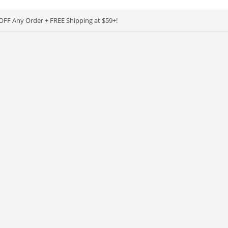
OFF Any Order + FREE Shipping at $59+!