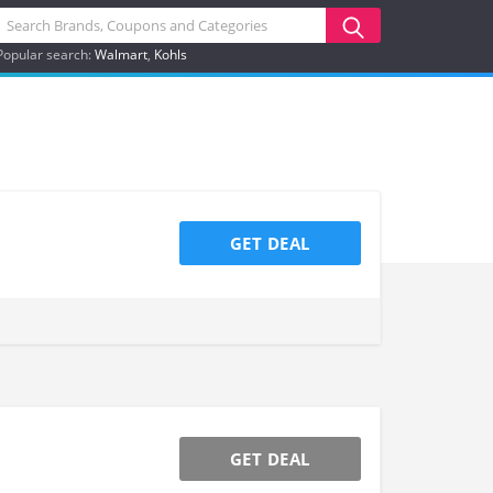
Popular search:
Walmart
Kohls
GET DEAL
GET DEAL