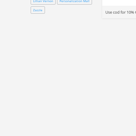
Lillian Vernon
Personalization Mall
Zazzle
Use cod for 10% 