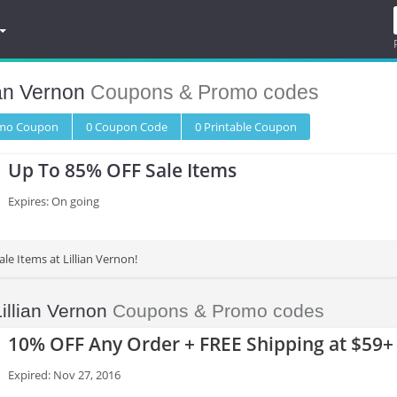
ian Vernon
Coupons & Promo codes
omo
Coupon
0
Coupon
Code
0 Printable
Coupon
Up To 85% OFF Sale Items
Expires: On going
le Items at Lillian Vernon!
Lillian Vernon
Coupons & Promo codes
10% OFF Any Order + FREE Shipping at $59+
Expired: Nov 27, 2016