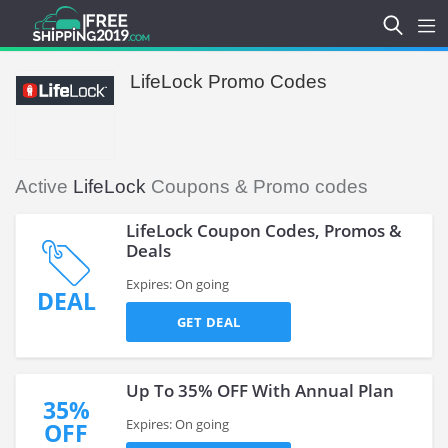
LifeLock Promo Codes
Active
LifeLock
Coupons & Promo codes
LifeLock Coupon Codes, Promos &
Deals
Expires: On going
DEAL
GET DEAL
Up To 35% OFF With Annual Plan
35%
Expires: On going
OFF