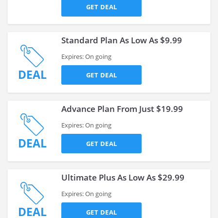
GET DEAL
Standard Plan As Low As $9.99
Expires: On going
DEAL
GET DEAL
Advance Plan From Just $19.99
Expires: On going
DEAL
GET DEAL
Ultimate Plus As Low As $29.99
Expires: On going
DEAL
GET DEAL