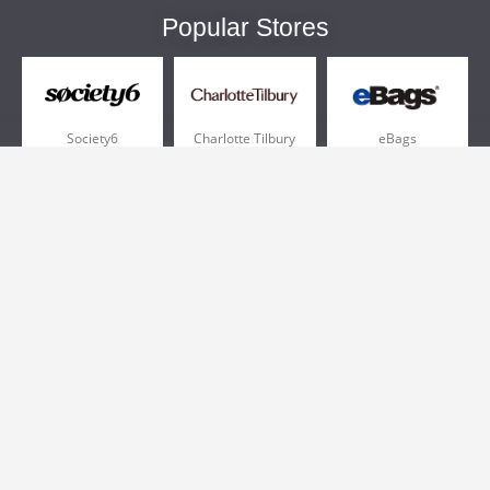
Popular Stores
Society6
Charlotte Tilbury
eBags
Sportsmans Guide
QVC
Chewy
More +
Popular Categories
Pizza
Electronics
Athletic Shoes
Shoes
Health