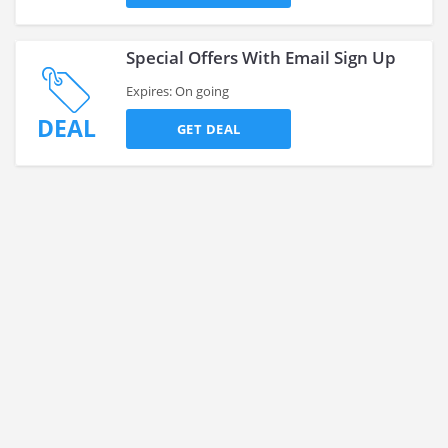
Special Offers With Email Sign Up
Expires: On going
DEAL
GET DEAL