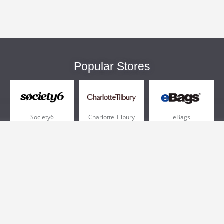
Popular Stores
Society6
Charlotte Tilbury
eBags
Sportsmans Guide
QVC
Chewy
More +