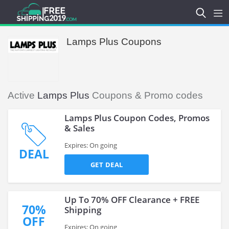
Lamps Plus Coupons
Active
Lamps Plus
Coupons & Promo codes
Lamps Plus Coupon Codes, Promos
& Sales
Expires: On going
DEAL
GET DEAL
Up To 70% OFF Clearance + FREE
70%
Shipping
OFF
Expires: On going