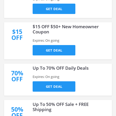
GET DEAL
$15 OFF $50+ New Homeowner
$15
Coupon
OFF
Expires: On going
GET DEAL
Up To 70% OFF Daily Deals
70%
Expires: On going
OFF
GET DEAL
Up To 50% OFF Sale + FREE
50%
Shipping
OFF