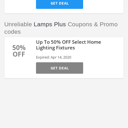
GET DEAL
Unreliable
Lamps Plus
Coupons & Promo
codes
Up To 50% OFF Select Home
50%
Lighting Fixtures
OFF
Expired: Apr 14, 2020
GET DEAL