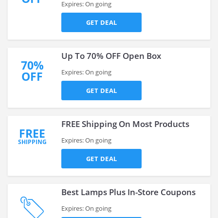
Expires: On going
GET DEAL
Up To 70% OFF Open Box
70%
Expires: On going
OFF
GET DEAL
FREE Shipping On Most Products
FREE
Expires: On going
SHIPPING
GET DEAL
Best Lamps Plus In-Store Coupons
Expires: On going