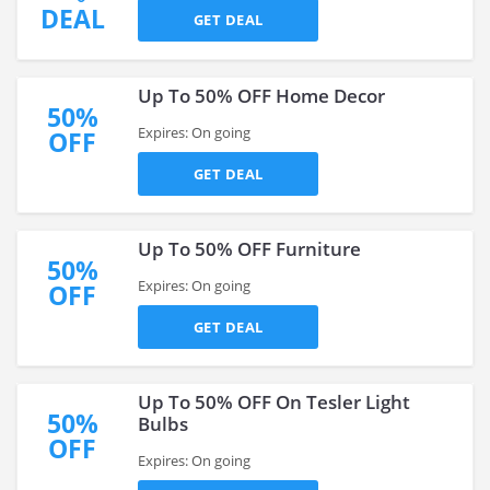
DEAL
GET DEAL
Up To 50% OFF Home Decor
50%
Expires: On going
OFF
GET DEAL
Up To 50% OFF Furniture
50%
Expires: On going
OFF
GET DEAL
Up To 50% OFF On Tesler Light
50%
Bulbs
OFF
Expires: On going