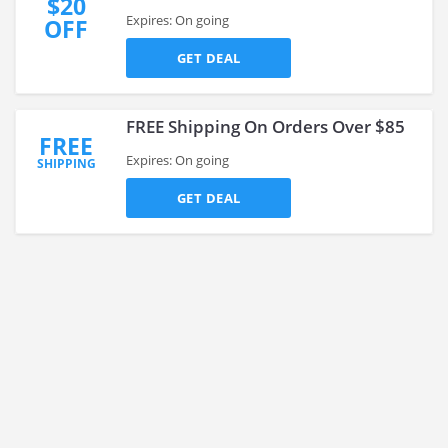
$20
Expires: On going
OFF
GET DEAL
FREE Shipping On Orders Over $85
FREE
Expires: On going
SHIPPING
GET DEAL