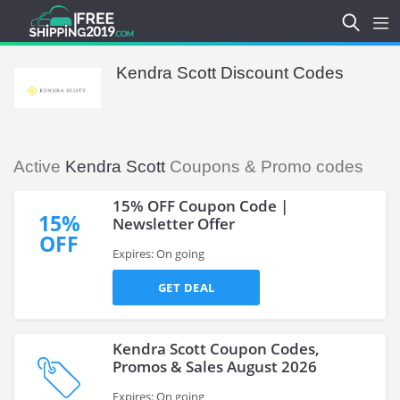
Kendra Scott Discount Codes
Active
Kendra Scott
Coupons & Promo codes
15% OFF Coupon Code |
15%
Newsletter Offer
OFF
Expires: On going
GET DEAL
Kendra Scott Coupon Codes,
Promos & Sales August 2026
Expires: On going