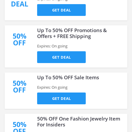
DEAL
GET DEAL
Up To 50% OFF Promotions &
50%
Offers + FREE Shipping
OFF
Expires: On going
GET DEAL
Up To 50% OFF Sale Items
50%
Expires: On going
OFF
GET DEAL
50% OFF One Fashion Jewelry Item
50%
For Insiders
OFF