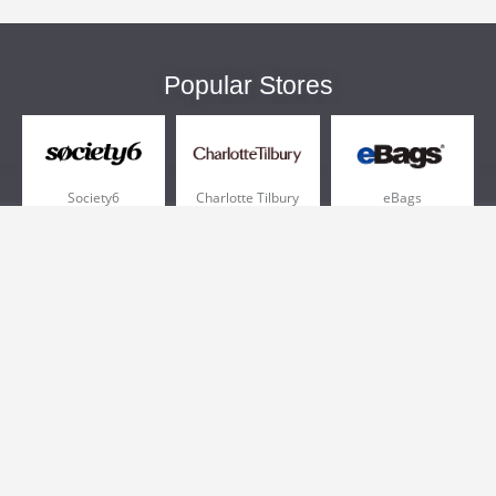
Popular Stores
Society6
Charlotte Tilbury
eBags
Sportsmans Guide
QVC
Chewy
More +
Popular Categories