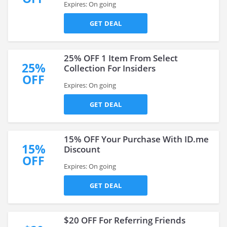
Expires: On going
GET DEAL
25% OFF 1 Item From Select
25%
Collection For Insiders
OFF
Expires: On going
GET DEAL
15% OFF Your Purchase With ID.me
15%
Discount
OFF
Expires: On going
GET DEAL
$20 OFF For Referring Friends