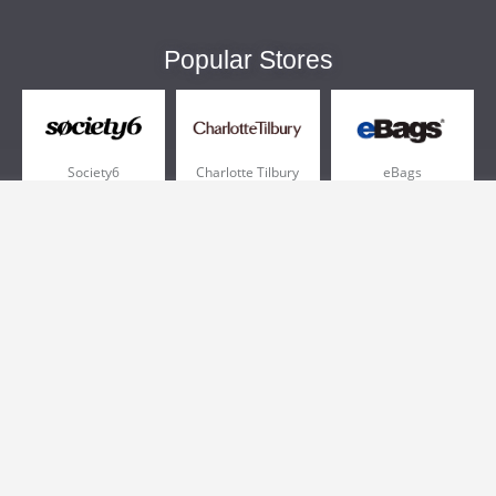
Popular Stores
Society6
Charlotte Tilbury
eBags
Sportsmans Guide
QVC
Chewy
More +
Popular Categories