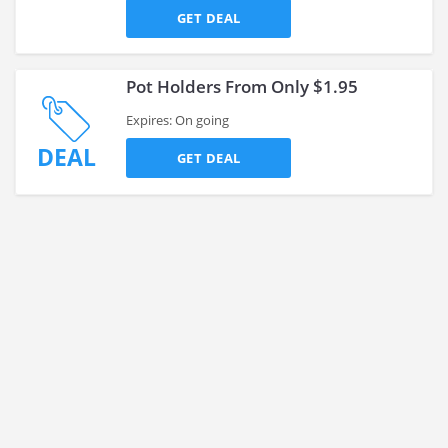
GET DEAL
Pot Holders From Only $1.95
Expires: On going
DEAL
GET DEAL