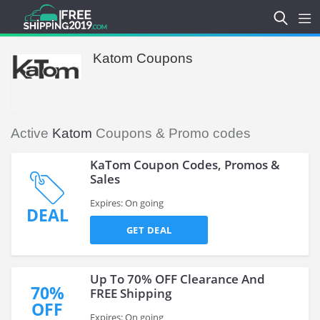
Katom Coupons
Active
Katom
Coupons & Promo codes
KaTom Coupon Codes, Promos &
Sales
Expires: On going
DEAL
GET DEAL
Up To 70% OFF Clearance And
70%
FREE Shipping
OFF
Expires: On going