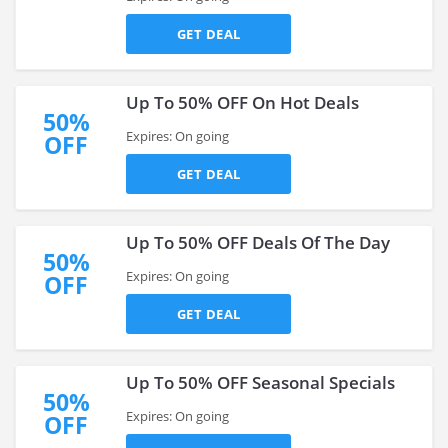
GET DEAL
Up To 50% OFF On Hot Deals
50%
Expires: On going
OFF
GET DEAL
Up To 50% OFF Deals Of The Day
50%
Expires: On going
OFF
GET DEAL
Up To 50% OFF Seasonal Specials
50%
Expires: On going
OFF