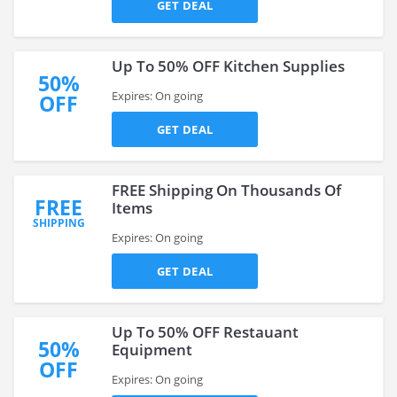
GET DEAL
Up To 50% OFF Kitchen Supplies
50%
Expires: On going
OFF
GET DEAL
FREE Shipping On Thousands Of
FREE
Items
SHIPPING
Expires: On going
GET DEAL
Up To 50% OFF Restauant
50%
Equipment
OFF
Expires: On going