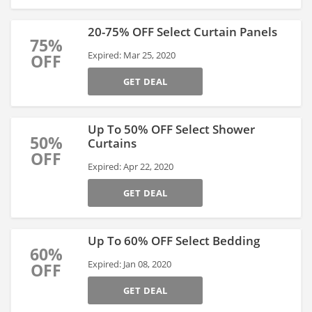
20-75% OFF Select Curtain Panels
75%
Expired: Mar 25, 2020
OFF
GET DEAL
Up To 50% OFF Select Shower
50%
Curtains
OFF
Expired: Apr 22, 2020
GET DEAL
Up To 60% OFF Select Bedding
60%
Expired: Jan 08, 2020
OFF
GET DEAL