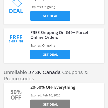
Expires: On going
DEAL
GET DEAL
FREE Shipping On $49+ Parcel
FREE
Online Orders
SHIPPING
Expires: On going
GET DEAL
Unreliable
JYSK Canada
Coupons &
Promo codes
20-50% OFF Everything
50%
Expired: Feb 16, 2020
OFF
GET DEAL