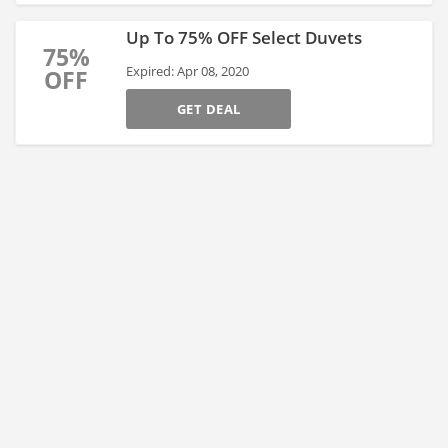
Up To 75% OFF Select Duvets
75%
Expired: Apr 08, 2020
OFF
GET DEAL