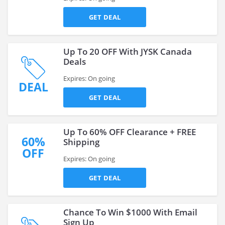
GET DEAL
Up To 20 OFF With JYSK Canada
Deals
Expires: On going
DEAL
GET DEAL
Up To 60% OFF Clearance + FREE
60%
Shipping
OFF
Expires: On going
GET DEAL
Chance To Win $1000 With Email
Sign Up