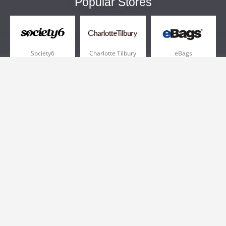
Popular Stores
Society6
Charlotte Tilbury
eBags
Sportsmans Guide
QVC
Chewy
More +
Popular Categories
Pizza
Electronics
Athletic Shoes
Shoes
Health
Web Hosting
Home and Garden
Outdoors
Travel