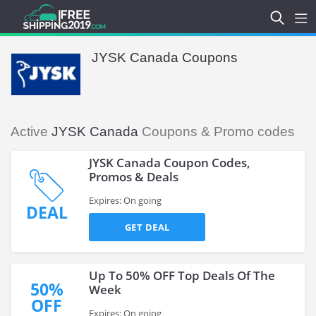
JYSK Canada Coupons
Active
JYSK Canada
Coupons & Promo codes
JYSK Canada Coupon Codes,
Promos & Deals
Expires: On going
DEAL
GET DEAL
Up To 50% OFF Top Deals Of The
50%
Week
OFF
Expires: On going