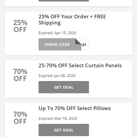
25% OFF Your Order + FREE
25%
Shipping
OFF
Expired: Apr 15, 2020
SHOW CODE
JYSK41
25-70% OFF Select Curtain Panels
70%
Expired: Jan 08, 2020
OFF
GET DEAL
Up To 70% OFF Select Pillows
70%
Expired: Mar 18, 2020
OFF
GET DEAL