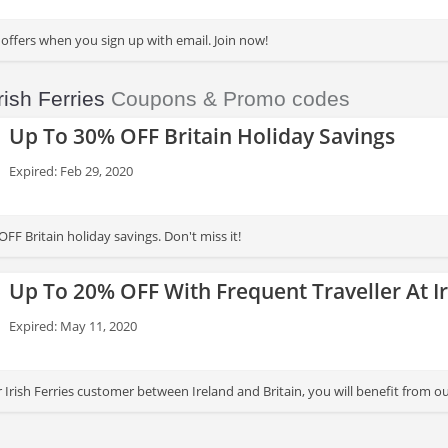
 offers when you sign up with email. Join now!
rish Ferries
Coupons & Promo codes
Up To 30% OFF Britain Holiday Savings
Expired: Feb 29, 2020
FF Britain holiday savings. Don't miss it!
Up To 20% OFF With Frequent Traveller At Ir
Expired: May 11, 2020
ar Irish Ferries customer between Ireland and Britain, you will benefit fro
ips made with your car in one year. Apply now!