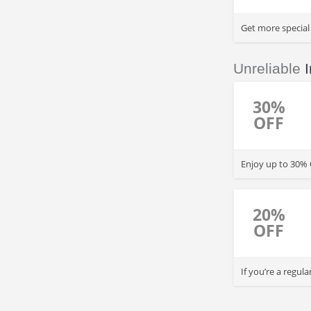
Get more special
Unreliable
I
30%
OFF
Enjoy up to 30% O
20%
OFF
If you’re a regul
every 3 return tr