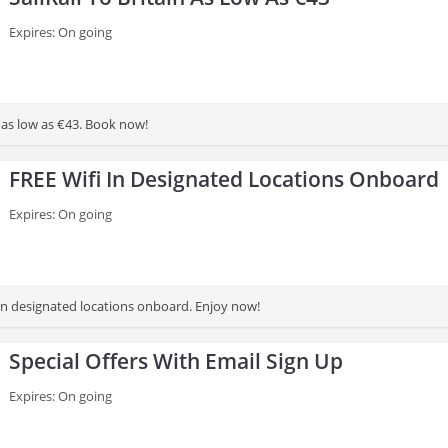
Expires: On going
in as low as €43. Book now!
FREE Wifi In Designated Locations Onboard
Expires: On going
 in designated locations onboard. Enjoy now!
Special Offers With Email Sign Up
Expires: On going