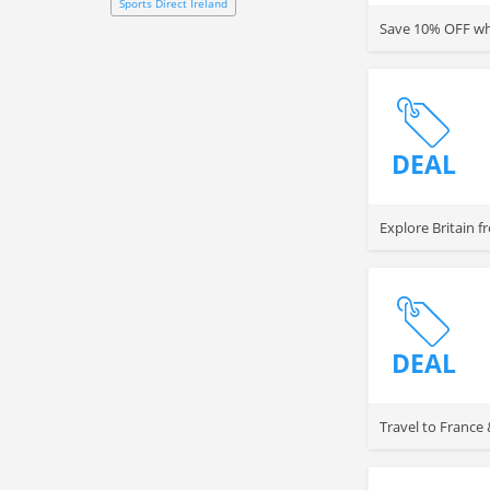
Sports Direct Ireland
Save 10% OFF whe
DEAL
Explore Britain 
DEAL
Travel to France &