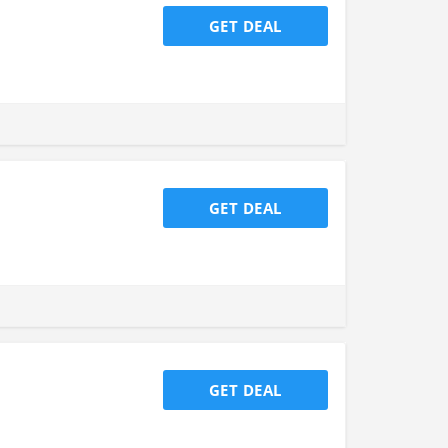
GET DEAL
GET DEAL
GET DEAL