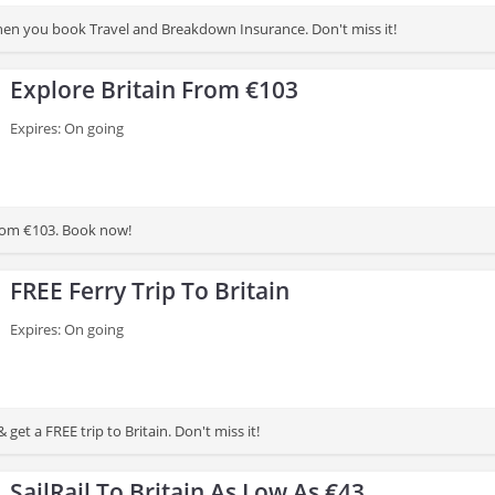
n you book Travel and Breakdown Insurance. Don't miss it!
Explore Britain From €103
Expires: On going
from €103. Book now!
FREE Ferry Trip To Britain
Expires: On going
 get a FREE trip to Britain. Don't miss it!
SailRail To Britain As Low As €43