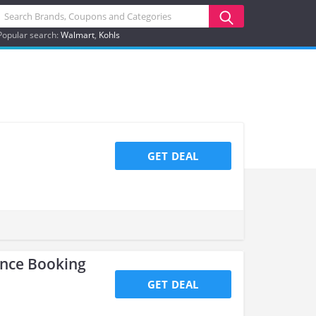
Popular search:
Walmart
Kohls
GET DEAL
ance Booking
GET DEAL