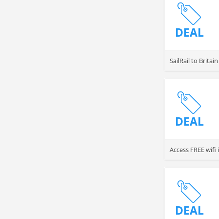
DEAL
SailRail to Brita
DEAL
Access FREE wifi
DEAL