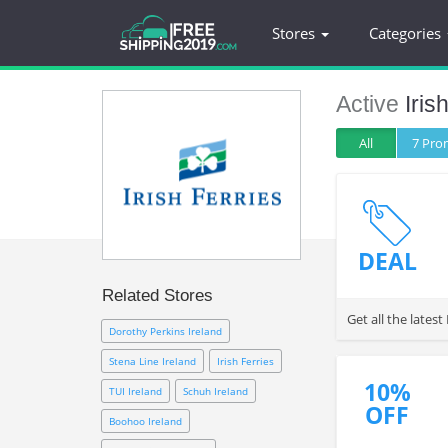
Stores
Categories
Active
Iris
All
7 Pr
DEAL
Related Stores
Get all the lates
Dorothy Perkins Ireland
Stena Line Ireland
Irish Ferries
10%
TUI Ireland
Schuh Ireland
OFF
Boohoo Ireland