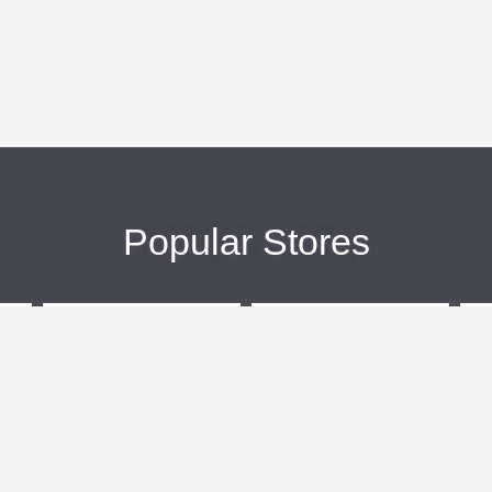
Popular Stores
eBags
Sportsmans Guide
More +