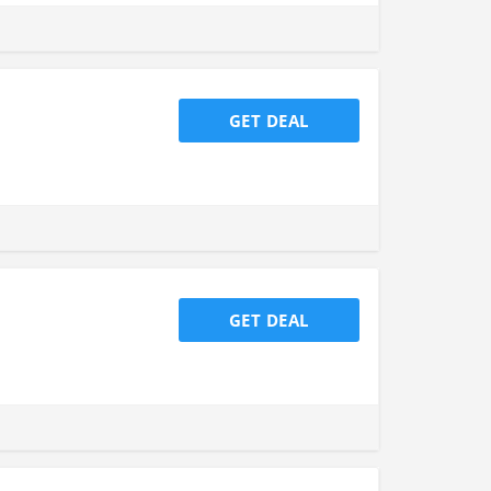
GET DEAL
GET DEAL