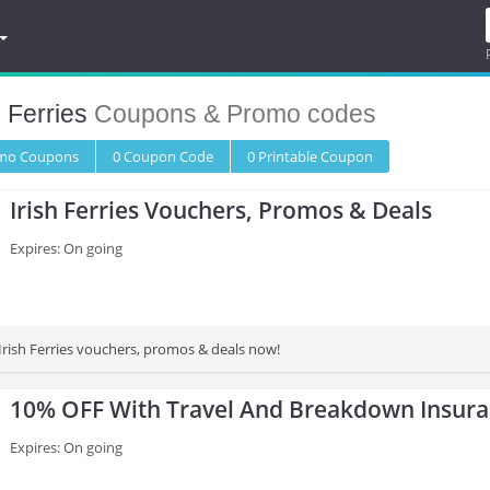
h Ferries
Coupons & Promo codes
omo
Coupons
0
Coupon
Code
0 Printable
Coupon
Irish Ferries Vouchers, Promos & Deals
Expires: On going
t Irish Ferries vouchers, promos & deals now!
10% OFF With Travel And Breakdown Insur
Expires: On going