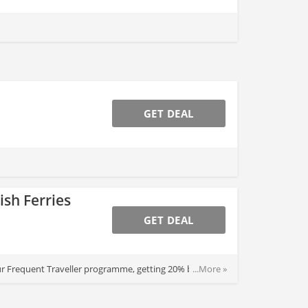
GET DEAL
ish Ferries
GET DEAL
m our Frequent Traveller programme, getting 20% back on
...More »