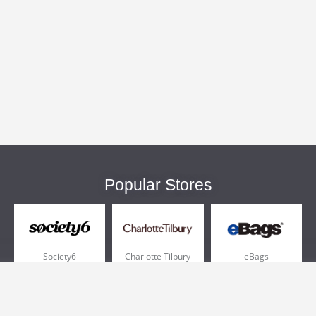
Popular Stores
Society6
Charlotte Tilbury
eBags