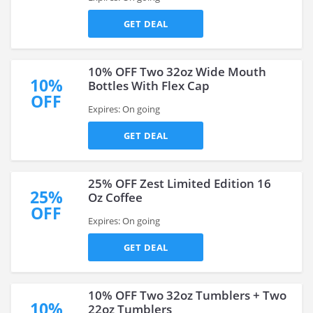
GET DEAL
10% OFF Two 32oz Wide Mouth
10%
Bottles With Flex Cap
OFF
Expires: On going
GET DEAL
25% OFF Zest Limited Edition 16
25%
Oz Coffee
OFF
Expires: On going
GET DEAL
10% OFF Two 32oz Tumblers + Two
10%
22oz Tumblers