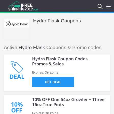
Hydro Flask Coupons
Active
Hydro Flask
Coupons & Promo codes
Hydro Flask Coupon Codes,
Promos & Sales
Expires: On going
DEAL
GET DEAL
10% OFF One 64oz Growler + Three
10%
16oz True Pints
OFF
Expires: On going