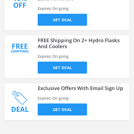
OFF
Expires: On going
GET DEAL
FREE Shipping On 2+ Hydro Flasks
FREE
And Coolers
SHIPPING
Expires: On going
GET DEAL
Exclusive Offers With Email Sign Up
Expires: On going
DEAL
GET DEAL