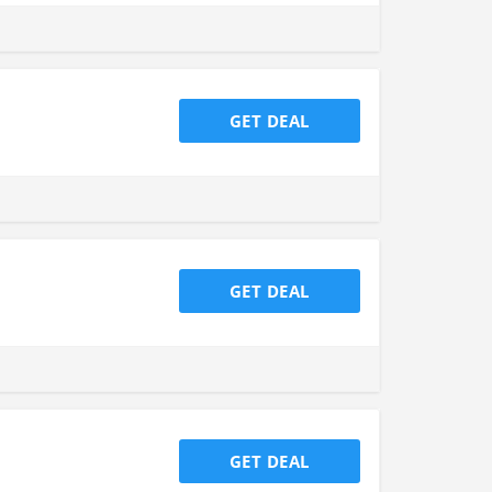
GET DEAL
GET DEAL
GET DEAL