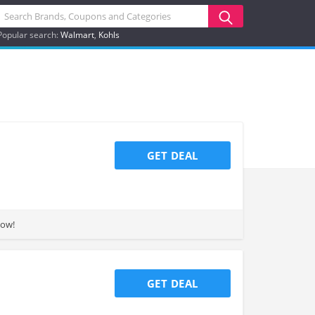
Popular search:
Walmart
Kohls
GET DEAL
now!
GET DEAL