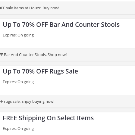
FF sale items at Houzz. Buy now!
Up To 70% OFF Bar And Counter Stools
Expires: On going
FF Bar And Counter Stools. Shop now!
Up To 70% OFF Rugs Sale
Expires: On going
F rugs sale. Enjoy buying now!
FREE Shipping On Select Items
Expires: On going