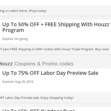
ing on select items. Shop today!
Up To 50% OFF + FREE Shipping With Houzz
Program
Expires: On going
F plus FREE shipping on $49+ orders with Houzz Trade Program. Buy now!
Houzz
Coupons & Promo codes
Up To 75% OFF Labor Day Preview Sale
Expired: Aug 29, 2018
FF Labor Day Preview sale. Enjoy shopping today!