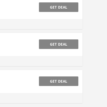
GET DEAL
GET DEAL
GET DEAL