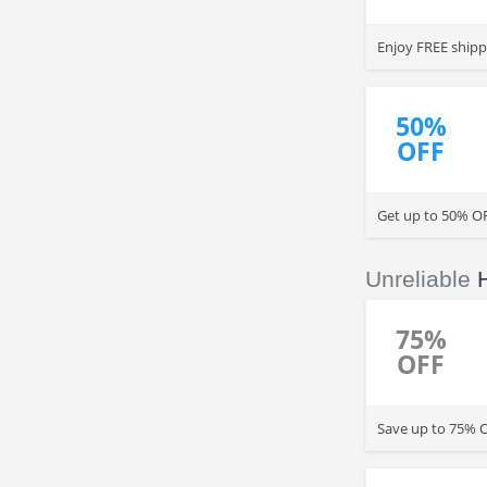
Enjoy FREE shipp
50%
OFF
Get up to 50% OF
Unreliable
75%
OFF
Save up to 75% O