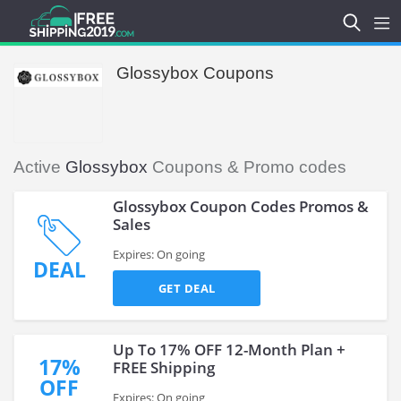
Glossybox Coupons
Active
Glossybox
Coupons & Promo codes
Glossybox Coupon Codes Promos &
Sales
Expires: On going
DEAL
GET DEAL
Up To 17% OFF 12-Month Plan +
17%
FREE Shipping
OFF
Expires: On going