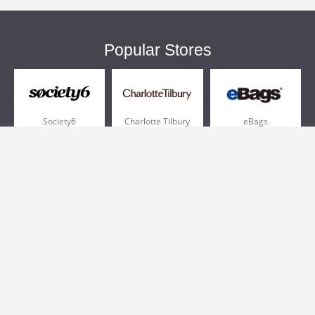
Popular Stores
Society6
Charlotte Tilbury
eBags
Sportsmans Guide
QVC
Chewy
More +
Popular Categories