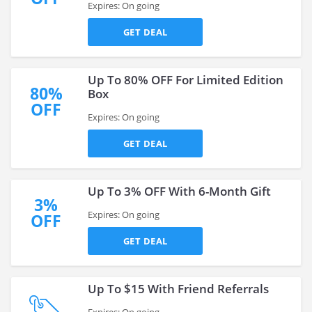
Expires: On going
GET DEAL
Up To 80% OFF For Limited Edition
80%
Box
OFF
Expires: On going
GET DEAL
Up To 3% OFF With 6-Month Gift
3%
Expires: On going
OFF
GET DEAL
Up To $15 With Friend Referrals