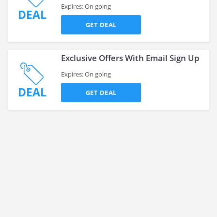
Expires: On going
DEAL
GET DEAL
Exclusive Offers With Email Sign Up
Expires: On going
DEAL
GET DEAL