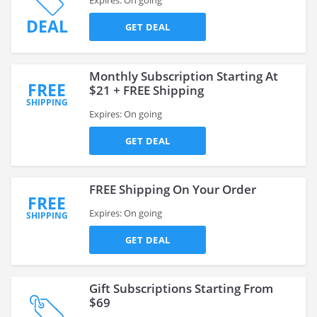
Expires: On going
DEAL
GET DEAL
Monthly Subscription Starting At
FREE
$21 + FREE Shipping
SHIPPING
Expires: On going
GET DEAL
FREE Shipping On Your Order
FREE
Expires: On going
SHIPPING
GET DEAL
Gift Subscriptions Starting From
$69