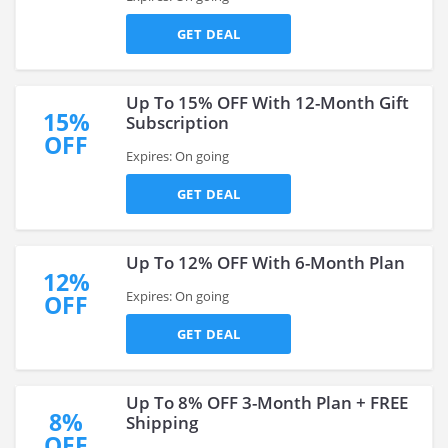
GET DEAL
Up To 15% OFF With 12-Month Gift
15%
Subscription
OFF
Expires: On going
GET DEAL
Up To 12% OFF With 6-Month Plan
12%
Expires: On going
OFF
GET DEAL
Up To 8% OFF 3-Month Plan + FREE
8%
Shipping
OFF