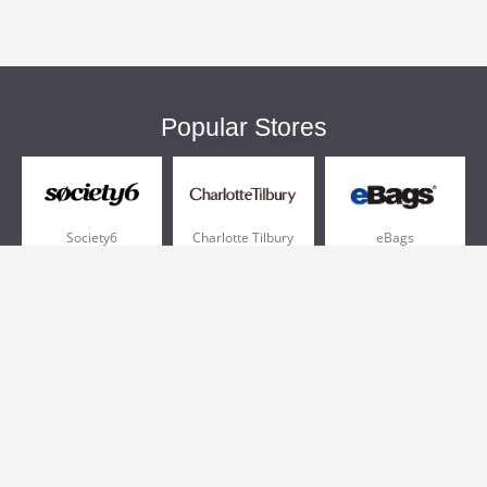
Popular Stores
Society6
Charlotte Tilbury
eBags
Sportsmans Guide
QVC
Chewy
More +