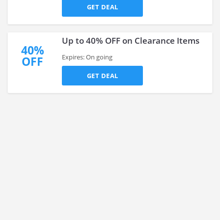
GET DEAL
Up to 40% OFF on Clearance Items
40%
Expires: On going
OFF
GET DEAL