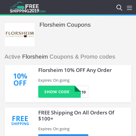
Florsheim Coupons
Active
Florsheim
Coupons & Promo codes
Florsheim 10% OFF Any Order
10%
Expires: On going
OFF
SHOW CODE
LNK10
FREE Shipping On All Orders Of
FREE
$100+
SHIPPING
Expires: On going