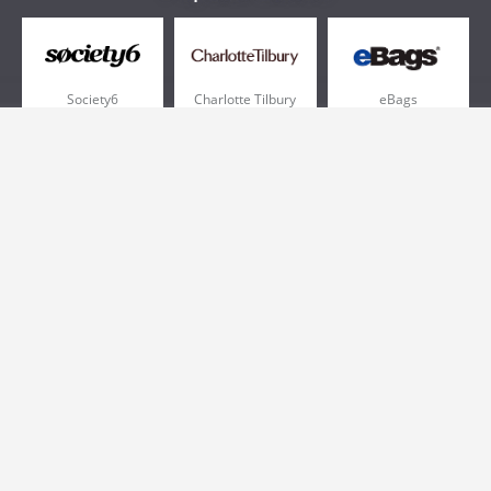
Society6
Charlotte Tilbury
eBags
Sportsmans Guide
QVC
Chewy
More +
Popular Categories
Pizza
Electronics
Athletic Shoes
Shoes
Health
Web Hosting
Home and Garden
Outdoors
Travel