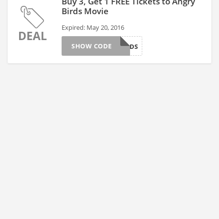
Buy 3, Get 1 FREE Tickets to Angry
Birds Movie
Expired: May 20, 2016
DEAL
SHOW CODE
BIRDS