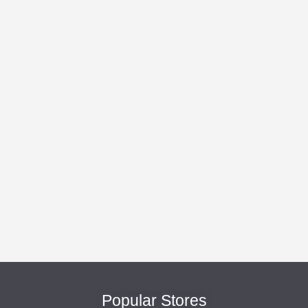
Popular Stores