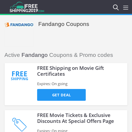
Fandango Coupons
Active
Fandango
Coupons & Promo codes
FREE Shipping on Movie Gift
FREE
Certificates
SHIPPING
Expires: On going
GET DEAL
FREE Movie Tickets & Exclusive
Discounts At Special Offers Page
Expires: On going