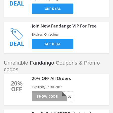
DEAL
GET DEAL
Join New Fandango VIP For Free
Expires: On going
DEAL
GET DEAL
Unreliable
Fandango
Coupons & Promo
codes
20% OFF All Orders
20%
Expired: Jun 30, 2016
OFF
SHOW CODE
NOW20