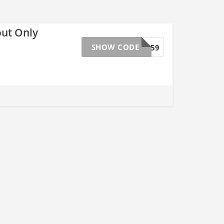
out Only
SHOW CODE
9159