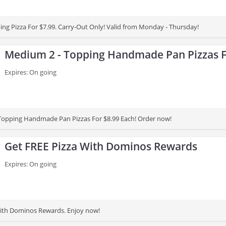
ing Pizza For $7.99. Carry-Out Only! Valid from Monday - Thursday!
Medium 2 - Topping Handmade Pan Pizzas F
Expires: On going
Topping Handmade Pan Pizzas For $8.99 Each! Order now!
Get FREE Pizza With Dominos Rewards
Expires: On going
With Dominos Rewards. Enjoy now!