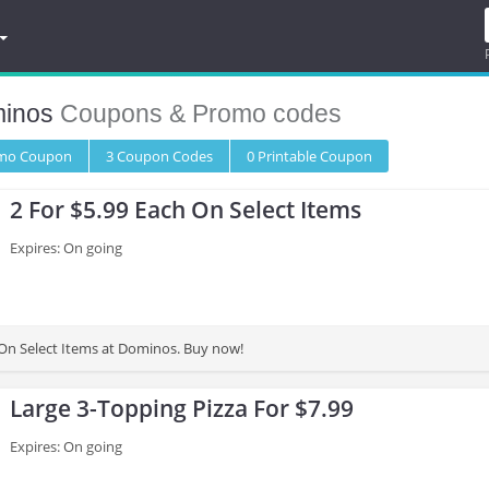
inos
Coupons & Promo codes
omo
Coupon
3
Coupon
Codes
0 Printable
Coupon
2 For $5.99 Each On Select Items
Expires: On going
 On Select Items at Dominos. Buy now!
Large 3-Topping Pizza For $7.99
Expires: On going