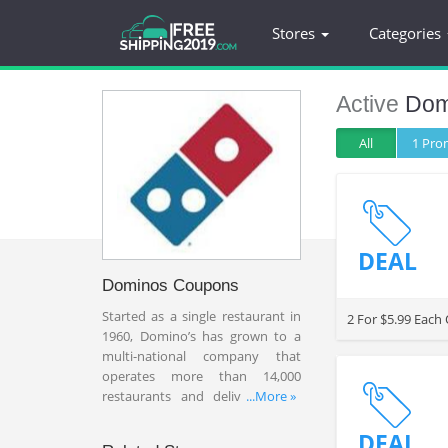
Stores
Categories
Active
Dom
All
1 Pr
DEAL
Dominos Coupons
Started as a single restaurant in
2 For $5.99 Each
1960, Domino’s has grown to a
multi-national company that
operates more than 14,000
restaurants and delivers more
...More »
than 1.5 million pizza each day.
Domino’s has been focusing on
DEAL