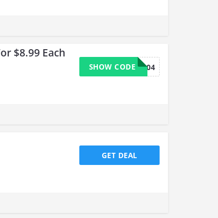
or $8.99 Each
SHOW CODE
9204
GET DEAL