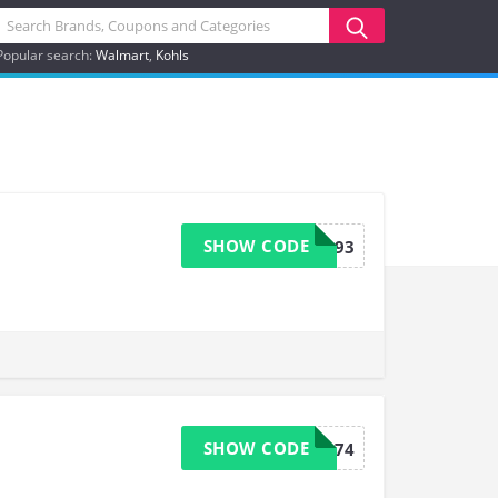
Popular search:
Walmart
Kohls
SHOW CODE
9193
SHOW CODE
9174