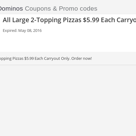
Dominos
Coupons & Promo codes
All Large 2-Topping Pizzas $5.99 Each Carry
Expired: May 08, 2016
Topping Pizzas $5.99 Each Carryout Only. Order now!