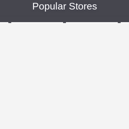
Popular Stores
eBags
Sportsmans Guide
More +
Popular Categories
Travel
Kids Clothes
Plus Size Clothing
Activewear
n
Women's Clothing
Clothing