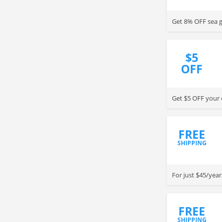
Get 8% OFF sea g
$5
OFF
Get $5 OFF your o
FREE
SHIPPING
For just $45/year
FREE
SHIPPING