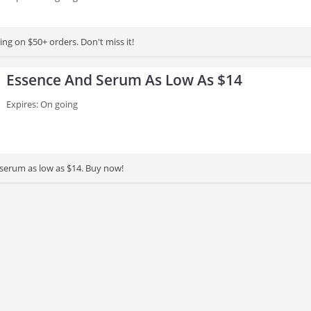
ng on $50+ orders. Don't miss it!
Essence And Serum As Low As $14
Expires: On going
serum as low as $14. Buy now!