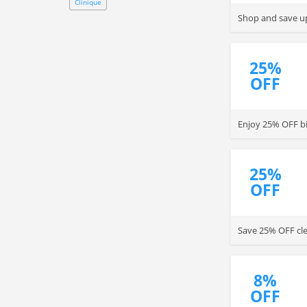
Clinique
Shop and save up
25%
OFF
Enjoy 25% OFF bi
25%
OFF
Save 25% OFF cle
8%
OFF