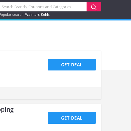
Popular search:
Walmart
Kohls
GET DEAL
pping
GET DEAL