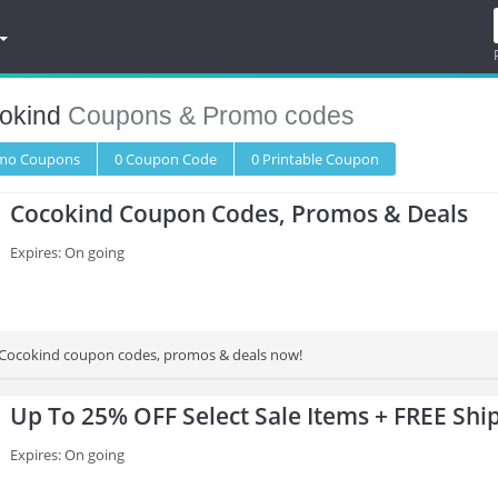
okind
Coupons & Promo codes
omo
Coupons
0
Coupon
Code
0 Printable
Coupon
Cocokind Coupon Codes, Promos & Deals
Expires: On going
st Cocokind coupon codes, promos & deals now!
Up To 25% OFF Select Sale Items + FREE Shi
Expires: On going