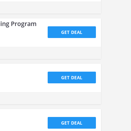
ping Program
GET DEAL
GET DEAL
GET DEAL