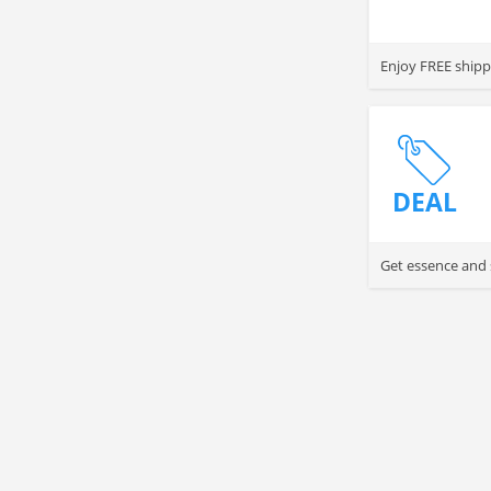
Enjoy FREE shippi
DEAL
Get essence and 