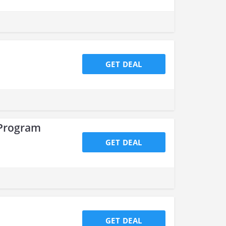
GET DEAL
 Program
GET DEAL
GET DEAL