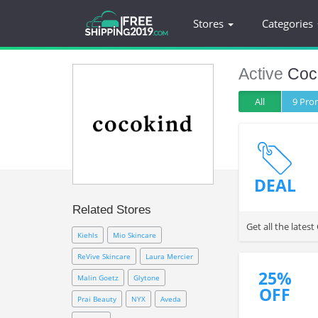
Stores
Categories
Active
Coc
All
9 Pr
DEAL
Related Stores
Get all the late
Kiehls
Mio Skincare
ReVive Skincare
Laura Mercier
25%
Malin Goetz
Glytone
OFF
Prai Beauty
NYX
Aveda