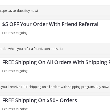
rape caviar duo. Buy now!
$5 OFF Your Order With Friend Referral
Expires: On going
rder when you refer a friend. Don't miss it!
FREE Shipping On All Orders With Shipping
Expires: On going
, you'll receive FREE shipping on all orders with shipping program. Buy now!
FREE Shipping On $50+ Orders
Expires: On going