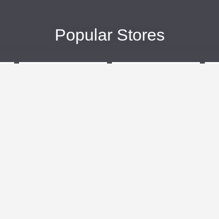
Popular Stores
eBags
Sportsmans Guide
More +
Popular Categories
Travel
Kids Clothes