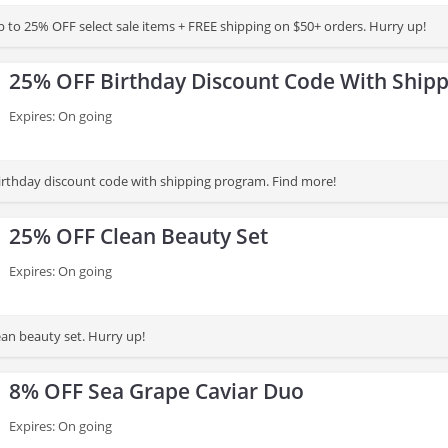
 to 25% OFF select sale items + FREE shipping on $50+ orders. Hurry up!
25% OFF Birthday Discount Code With Ship
Expires: On going
rthday discount code with shipping program. Find more!
25% OFF Clean Beauty Set
Expires: On going
an beauty set. Hurry up!
8% OFF Sea Grape Caviar Duo
Expires: On going