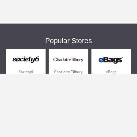
Popular Stores
Society6
Charlotte Tilbury
eBags
Sportsmans Guide
QVC
Chewy
More +