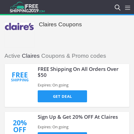
Claires Coupons
Active
Claires
Coupons & Promo codes
FREE Shipping On All Orders Over
FREE
$50
SHIPPING
Expires: On going
GET DEAL
Sign Up & Get 20% OFF At Claires
20%
Expires: On going
OFF