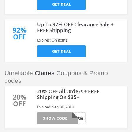
GET DEAL
Up To 92% OFF Clearance Sale +
92%
FREE Shipping
OFF
Expires: On going
GET DEAL
Unreliable
Claires
Coupons & Promo
codes
20% OFF All Orders + FREE
20%
Shipping On $35+
OFF
Expired: Sep 01, 2018
SHOW CODE
HELLOBFF20