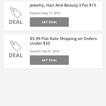
Jewelry, Hair And Beauty 3 For $15
Expired: May 17, 2016
DEAL
GET DEAL
$5.99 Flat Rate Shipping on Orders
Under $35
Expired: Sep 01, 2018
DEAL
GET DEAL