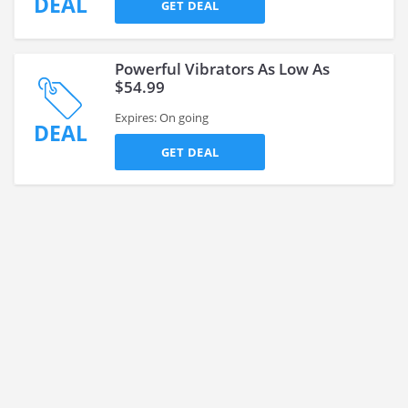
DEAL
GET DEAL
Powerful Vibrators As Low As
$54.99
Expires: On going
DEAL
GET DEAL