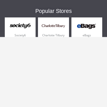
Popular Stores
Society6
Charlotte Tilbury
eBags
Sportsmans Guide
QVC
Chewy
More +
Popular Categories