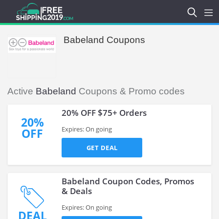
Babeland Coupons
Active
Babeland
Coupons & Promo codes
20% OFF $75+ Orders
20%
Expires: On going
OFF
GET DEAL
Babeland Coupon Codes, Promos
& Deals
Expires: On going
DEAL