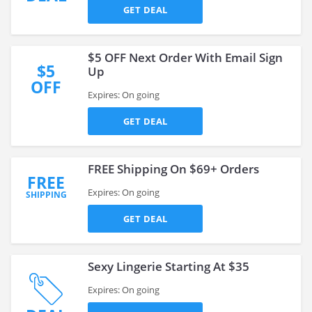
GET DEAL
$5 OFF Next Order With Email Sign
$5
Up
OFF
Expires: On going
GET DEAL
FREE Shipping On $69+ Orders
FREE
Expires: On going
SHIPPING
GET DEAL
Sexy Lingerie Starting At $35
Expires: On going