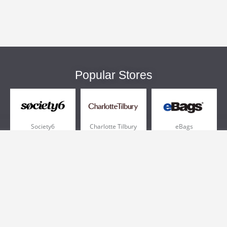
Popular Stores
Society6
Charlotte Tilbury
eBags
Sportsmans Guide
QVC
Chewy
More +