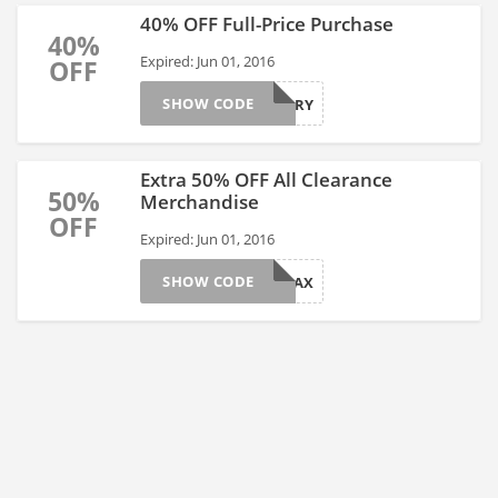
40% OFF Full-Price Purchase
40%
Expired: Jun 01, 2016
OFF
SHOW CODE
STARRY
Extra 50% OFF All Clearance
50%
Merchandise
OFF
Expired: Jun 01, 2016
SHOW CODE
EXTRAX