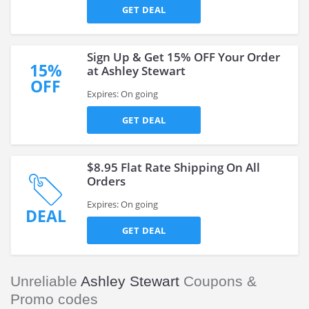
GET DEAL
Sign Up & Get 15% OFF Your Order
15%
at Ashley Stewart
OFF
Expires: On going
GET DEAL
$8.95 Flat Rate Shipping On All
Orders
Expires: On going
DEAL
GET DEAL
Unreliable
Ashley Stewart
Coupons &
Promo codes