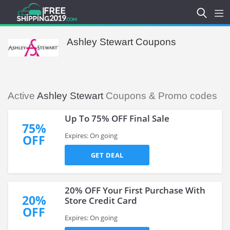
Ashley Stewart Coupons
Active
Ashley Stewart
Coupons & Promo codes
Up To 75% OFF Final Sale
75%
Expires: On going
OFF
GET DEAL
20% OFF Your First Purchase With
20%
Store Credit Card
OFF
Expires: On going