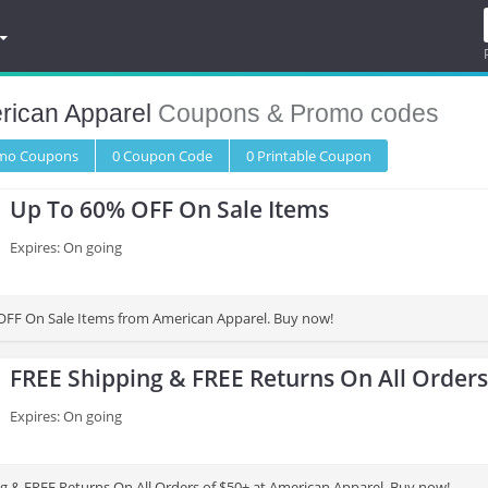
rican Apparel
Coupons & Promo codes
omo
Coupons
0
Coupon
Code
0 Printable
Coupon
Up To 60% OFF On Sale Items
Expires: On going
OFF On Sale Items from American Apparel. Buy now!
FREE Shipping & FREE Returns On All Orders
Expires: On going
g & FREE Returns On All Orders of $50+ at American Apparel. Buy now!