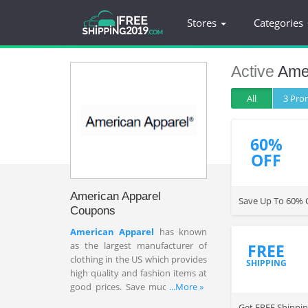
Stores
Categories
Active
Ame
All
3 Pr
60%
OFF
American Apparel
Save Up To 60% 
Coupons
American Apparel
has known
as the largest manufacturer of
FREE
clothing in the US which provides
SHIPPING
high quality and fashion items at
good prices. Save much on sale
...More »
items w/ American Apparel
Get FREE Shippin