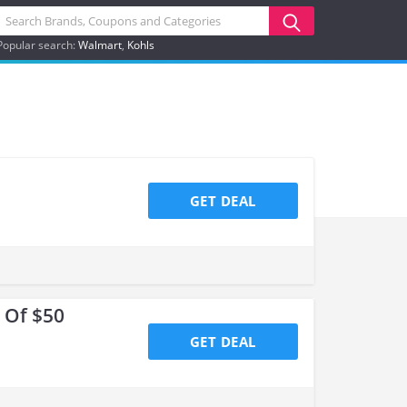
Popular search:
Walmart
Kohls
GET DEAL
 Of $50
GET DEAL