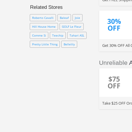
Promotion Code. Take more
Related Stores
value on your purchase w/ FREE
Shipping and many discount
Roberto Cavalli
Baleaf
Joie
30%
codes
OFF
Hill House Home
GOLF Le Fleur
Comme Si
Teechip
Tahari ASL
Pretty Little Thing
Bellelily
Get 30% OFF All 
Unreliable
$75
OFF
Take $25 OFF Ord