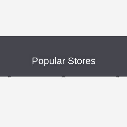
Popular Stores
eBags
Sportsmans Guide
More +