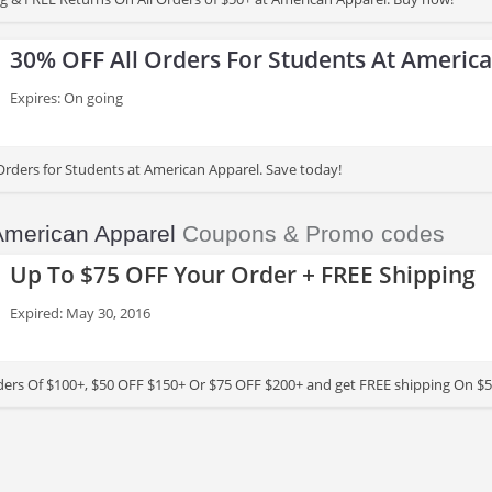
30% OFF All Orders For Students At Americ
Expires: On going
Orders for Students at American Apparel. Save today!
American Apparel
Coupons & Promo codes
Up To $75 OFF Your Order + FREE Shipping
Expired: May 30, 2016
ers Of $100+, $50 OFF $150+ Or $75 OFF $200+ and get FREE shipping On $5