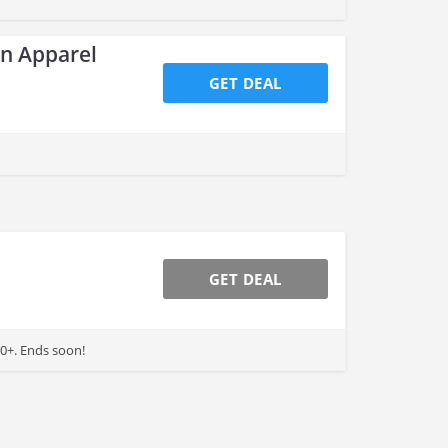
an Apparel
GET DEAL
GET DEAL
0+. Ends soon!