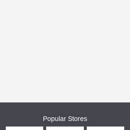
Popular Stores