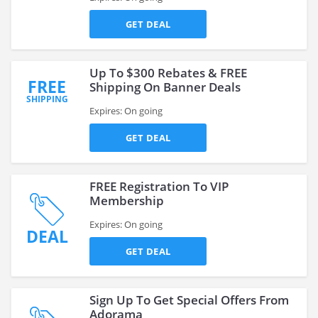
GET DEAL
Up To $300 Rebates & FREE
FREE
Shipping On Banner Deals
SHIPPING
Expires: On going
GET DEAL
FREE Registration To VIP
Membership
Expires: On going
DEAL
GET DEAL
Sign Up To Get Special Offers From
Adorama