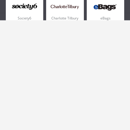
Society6
Charlotte Tilbury
eBags
Sportsmans Guide
QVC
Chewy
More +
Popular Categories
Pizza
Electronics
Athletic Shoes
Shoes
Health
Web Hosting
Home and Garden
Outdoors
Travel
Plus Size Clothing
Women's Clothing
Outdoor Clothing