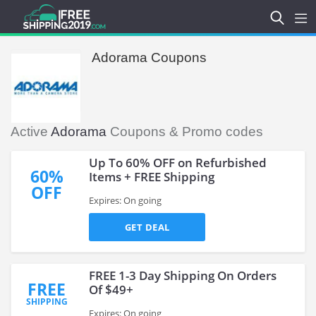
Adorama Coupons
Active
Adorama
Coupons & Promo codes
Up To 60% OFF on Refurbished
60%
Items + FREE Shipping
OFF
Expires: On going
GET DEAL
FREE 1-3 Day Shipping On Orders
FREE
Of $49+
SHIPPING
Expires: On going