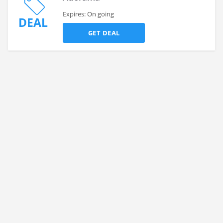
Expires: On going
DEAL
GET DEAL