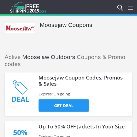
Moosejaw Coupons
Active
Moosejaw Outdoors
Coupons & Promo
codes
Moosejaw Coupon Codes, Promos
& Sales
Expires: On going
DEAL
GET DEAL
Up To 50% OFF Jackets In Your Size
50%
Expires: On going