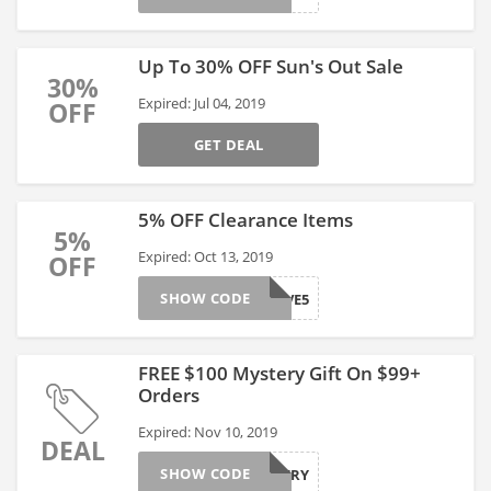
Up To 30% OFF Sun's Out Sale
30%
Expired: Jul 04, 2019
OFF
GET DEAL
5% OFF Clearance Items
5%
Expired: Oct 13, 2019
OFF
SHOW CODE
ACTIVE5
FREE $100 Mystery Gift On $99+
Orders
Expired: Nov 10, 2019
DEAL
SHOW CODE
MYSTERY