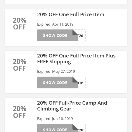
20% OFF One Full Price Item
20%
Expired: Apr 11, 2019
OFF
SHOW CODE
ALMOST20
20% OFF One Full Price Item Plus
20%
FREE Shipping
OFF
Expired: May 27, 2019
SHOW CODE
FLIPFLOP
20% OFF Full-Price Camp And
20%
Climbing Gear
OFF
Expired: Jun 16, 2019
SHOW CODE
GEAR20