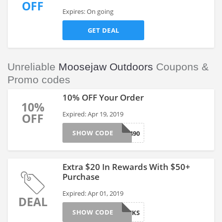
OFF
Expires: On going
GET DEAL
Unreliable
Moosejaw Outdoors
Coupons &
Promo codes
10% OFF Your Order
10%
Expired: Apr 19, 2019
OFF
SHOW CODE
318490
Extra $20 In Rewards With $50+
Purchase
Expired: Apr 01, 2019
DEAL
SHOW CODE
NS20BUCKS