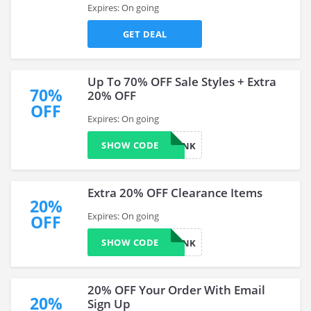
Expires: On going
GET DEAL
Up To 70% OFF Sale Styles + Extra
70%
20% OFF
OFF
Expires: On going
SHOW CODE
YOINK
Extra 20% OFF Clearance Items
20%
Expires: On going
OFF
SHOW CODE
YOINK
20% OFF Your Order With Email
20%
Sign Up