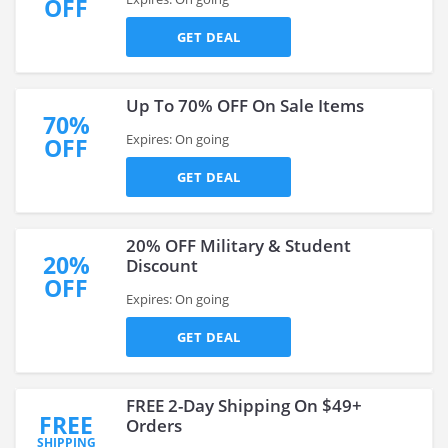
OFF
GET DEAL
Up To 70% OFF On Sale Items
70%
Expires: On going
OFF
GET DEAL
20% OFF Military & Student
20%
Discount
OFF
Expires: On going
GET DEAL
FREE 2-Day Shipping On $49+
FREE
Orders
SHIPPING