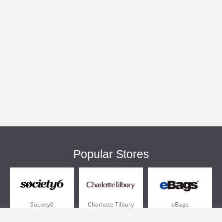
Popular Stores
Society6
Charlotte Tilbury
eBags