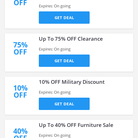
OFF
Expires: On going
GET DEAL
Up To 75% OFF Clearance
75%
Expires: On going
OFF
GET DEAL
10% OFF Military Discount
10%
Expires: On going
OFF
GET DEAL
Up To 40% OFF Furniture Sale
40%
Expires: On going