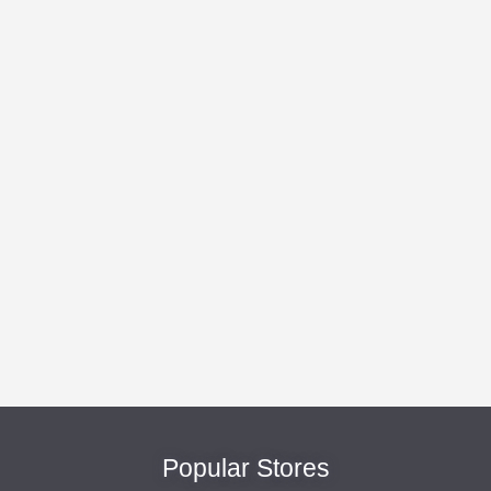
Popular Stores