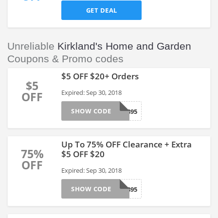
GET DEAL
Unreliable
Kirkland's Home and Garden
Coupons & Promo codes
$5 OFF $20+ Orders
$5
Expired: Sep 30, 2018
OFF
SHOW CODE
SURVEY1895
Up To 75% OFF Clearance + Extra
75%
$5 OFF $20
OFF
Expired: Sep 30, 2018
SHOW CODE
SURVEY1895