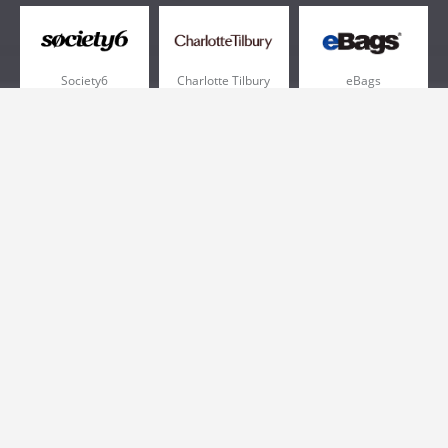
Society6
Charlotte Tilbury
eBags
Sportsmans Guide
QVC
Chewy
More +
Popular Categories
Pizza
Electronics
Athletic Shoes
Shoes
Health
Web Hosting
Home and Garden
Outdoors
Travel