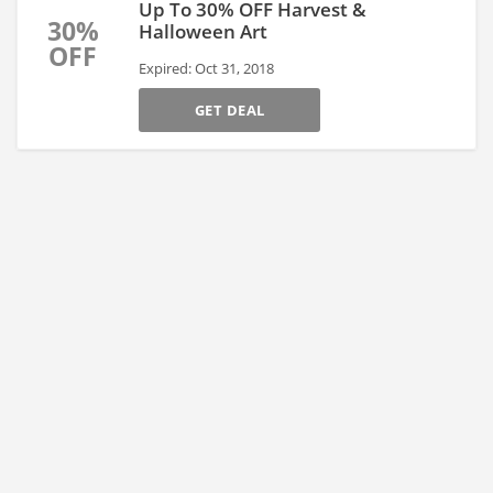
Up To 30% OFF Harvest &
30%
Halloween Art
OFF
Expired: Oct 31, 2018
GET DEAL