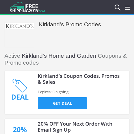
Kirkland's Promo Codes
Active
Kirkland's Home and Garden
Coupons &
Promo codes
Kirkland's Coupon Codes, Promos
& Sales
Expires: On going
DEAL
GET DEAL
20% OFF Your Next Order With
20%
Email Sign Up