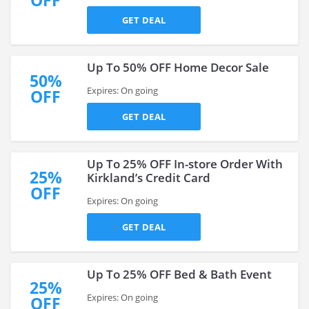
OFF
GET DEAL
Up To 50% OFF Home Decor Sale
50%
Expires: On going
OFF
GET DEAL
Up To 25% OFF In-store Order With
25%
Kirkland’s Credit Card
OFF
Expires: On going
GET DEAL
Up To 25% OFF Bed & Bath Event
25%
Expires: On going
OFF