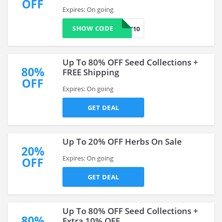
OFF
Expires: On going
SHOW CODE
TODAY10
Up To 80% OFF Seed Collections +
80%
FREE Shipping
OFF
Expires: On going
GET DEAL
Up To 20% OFF Herbs On Sale
20%
Expires: On going
OFF
GET DEAL
Up To 80% OFF Seed Collections +
80%
Extra 10% OFF