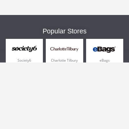
Popular Stores
Society6
Charlotte Tilbury
eBags
Sportsmans Guide
QVC
Chewy
More +