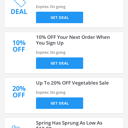
Expires: On going
DEAL
GET DEAL
10% OFF Your Next Order When
10%
You Sign Up
OFF
Expires: On going
GET DEAL
Up To 20% OFF Vegetables Sale
20%
Expires: On going
OFF
GET DEAL
Spring Has Sprung As Low As