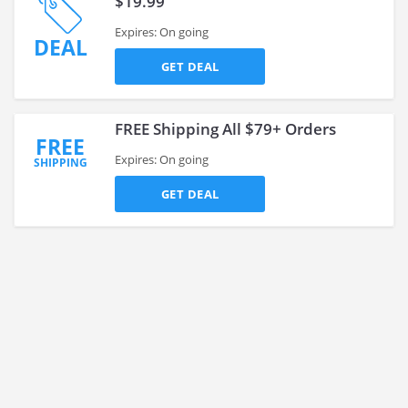
$19.99
Expires: On going
DEAL
GET DEAL
FREE Shipping All $79+ Orders
FREE
Expires: On going
SHIPPING
GET DEAL