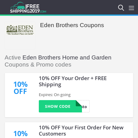
Eden Brothers Coupons
Active
Eden Brothers Home and Garden
Coupons & Promo codes
10% OFF Your Order + FREE
10%
Shipping
OFF
Expires: On going
SHOW CODE
loyalcusto
10% OFF Your First Order For New
10%
Customers