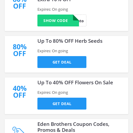
OFF
Expires: On going
SHOW CODE
loyalcusto
Up To 80% OFF Herb Seeds
80%
Expires: On going
OFF
GET DEAL
Up To 40% OFF Flowers On Sale
40%
Expires: On going
OFF
GET DEAL
Eden Brothers Coupon Codes,
Promos & Deals