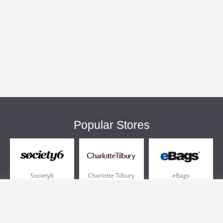
Popular Stores
Society6
Charlotte Tilbury
eBags