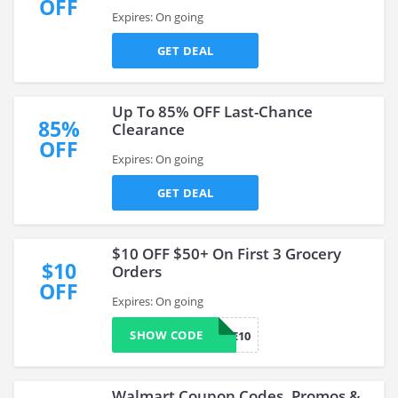
OFF
Expires: On going
GET DEAL
Up To 85% OFF Last-Chance
85%
Clearance
OFF
Expires: On going
GET DEAL
$10 OFF $50+ On First 3 Grocery
$10
Orders
OFF
Expires: On going
SHOW CODE
TRIPLE10
Walmart Coupon Codes, Promos &