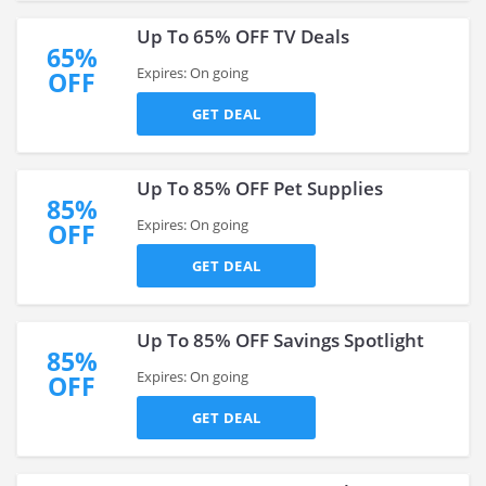
Up To 65% OFF TV Deals
65%
Expires: On going
OFF
GET DEAL
Up To 85% OFF Pet Supplies
85%
Expires: On going
OFF
GET DEAL
Up To 85% OFF Savings Spotlight
85%
Expires: On going
OFF
GET DEAL