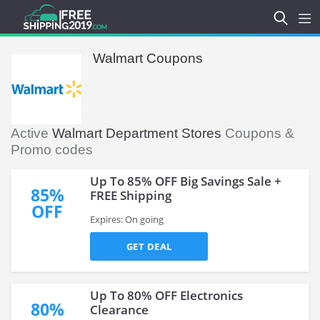
Walmart Coupons
Active
Walmart Department Stores
Coupons &
Promo codes
Up To 85% OFF Big Savings Sale +
85%
FREE Shipping
OFF
Expires: On going
GET DEAL
Up To 80% OFF Electronics
80%
Clearance