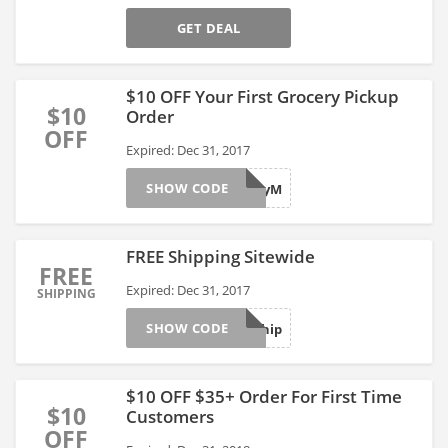
GET DEAL
$10 OFF Your First Grocery Pickup
$10
Order
OFF
Expired: Dec 31, 2017
SHOW CODE
gX2yM
FREE Shipping Sitewide
FREE
Expired: Dec 31, 2017
SHIPPING
SHOW CODE
Freeship
$10 OFF $35+ Order For First Time
$10
Customers
OFF