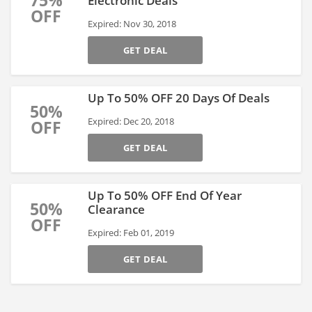
75%
Electronic Deals
OFF
Expired: Nov 30, 2018
GET DEAL
Up To 50% OFF 20 Days Of Deals
50%
Expired: Dec 20, 2018
OFF
GET DEAL
Up To 50% OFF End Of Year
50%
Clearance
OFF
Expired: Feb 01, 2019
GET DEAL