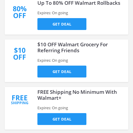
Up To 80% OFF Walmart Rollbacks
80%
Expires: On going
OFF
GET DEAL
$10 OFF Walmart Grocery For
$10
Referring Friends
OFF
Expires: On going
GET DEAL
FREE Shipping No Minimum With
FREE
Walmart+
SHIPPING
Expires: On going
GET DEAL