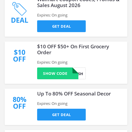
Sales August 2026
Expires: On going
DEAL
GET DEAL
$10 OFF $50+ On First Grocery
$10
Order
OFF
Expires: On going
SHOW CODE
WOWFRESH
Up To 80% OFF Seasonal Decor
80%
Expires: On going
OFF
GET DEAL