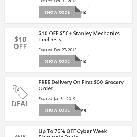
Expired: Dec 31, 2018
SHOW CODE
ELLEN10
$10 OFF $50+ Stanley Mechanics
$10
Tool Sets
OFF
Expired: Dec 27, 2018
SHOW CODE
STANLEY10
FREE Delivery On First $50 Grocery
Order
Expired: Jan 31, 2019
DEAL
SHOW CODE
FRESHCAR
Up To 75% OFF Cyber Week