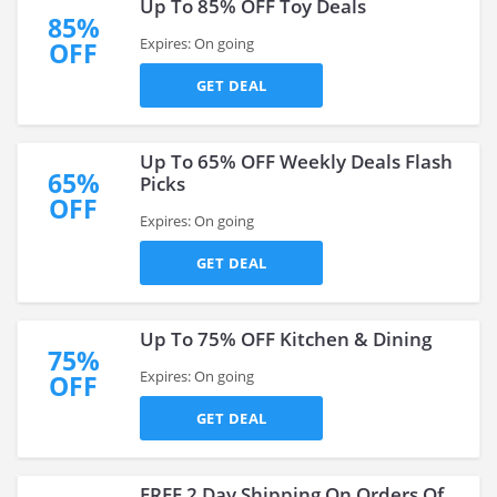
Up To 85% OFF Toy Deals
85%
Expires: On going
OFF
GET DEAL
Up To 65% OFF Weekly Deals Flash
65%
Picks
OFF
Expires: On going
GET DEAL
Up To 75% OFF Kitchen & Dining
75%
Expires: On going
OFF
GET DEAL
FREE 2 Day Shipping On Orders Of