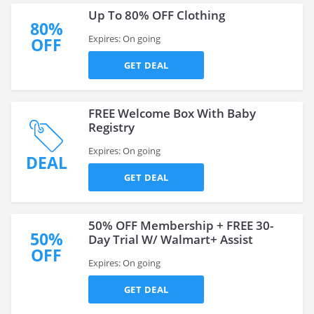
Up To 80% OFF Clothing
80%
Expires: On going
OFF
GET DEAL
FREE Welcome Box With Baby
Registry
Expires: On going
DEAL
GET DEAL
50% OFF Membership + FREE 30-
50%
Day Trial W/ Walmart+ Assist
OFF
Expires: On going
GET DEAL