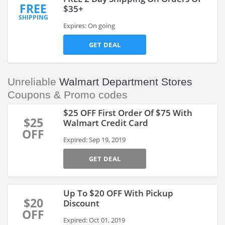
FREE
$35+
SHIPPING
Expires: On going
GET DEAL
Unreliable
Walmart Department Stores
Coupons & Promo codes
$25 OFF First Order Of $75 With
$25
Walmart Credit Card
OFF
Expired: Sep 19, 2019
GET DEAL
Up To $20 OFF With Pickup
$20
Discount
OFF
Expired: Oct 01, 2019