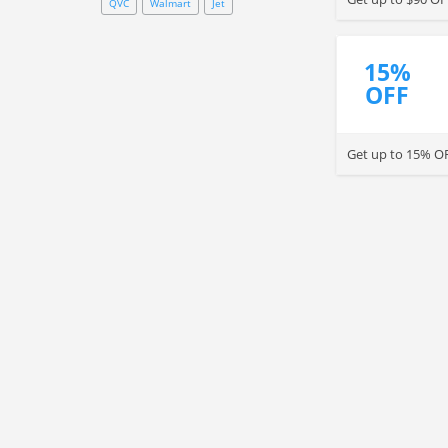
QVC
Walmart
Jet
15%
OFF
Get up to 15% OF