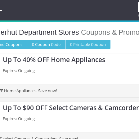
gerhut Department Stores
Coupons & Promo
omo
Coupons
0
Coupon
Code
0 Printable
Coupon
Up To 40% OFF Home Appliances
Expires: On going
FF Home Appliances. Save now!
Up To $90 OFF Select Cameras & Camcorder
Expires: On going
F select Cameras & Camcorders. Save now!