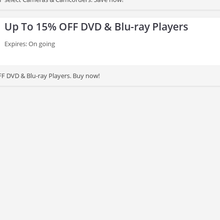
Up To 15% OFF DVD & Blu-ray Players
Expires: On going
F DVD & Blu-ray Players. Buy now!