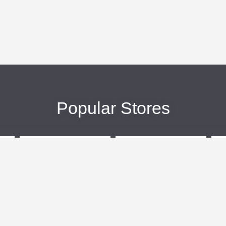
Popular Stores
eBags
Sportsmans Guide
More +