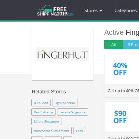
Stores
Categories
Active
Fin
All
3 Pr
40%
OFF
Get up to 40% O
Related Stores
BulbHead
LightInTheBox
$90
DealExtreme
Lazada Singapore
OFF
Zalora Singapore
Hammacher Schlemmer
Yoox
Get up to $90 OF