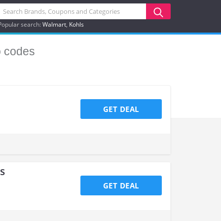
Popular search:
Walmart
Kohls
 codes
GET DEAL
s
GET DEAL