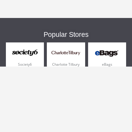
Popular Stores
Society6
Charlotte Tilbury
eBags
Sportsmans Guide
QVC
Chewy
More +