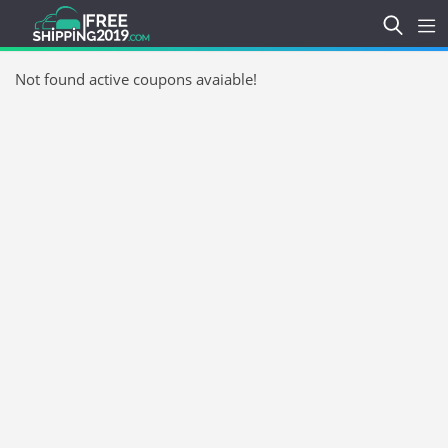
Not found active coupons avaiable!