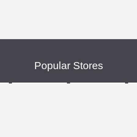
Popular Stores
eBags
Sportsmans Guide
More +