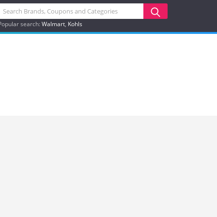
Popular search:
Walmart
Kohls