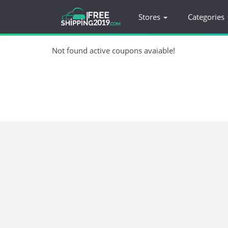
Stores
Categories
Not found active coupons avaiable!