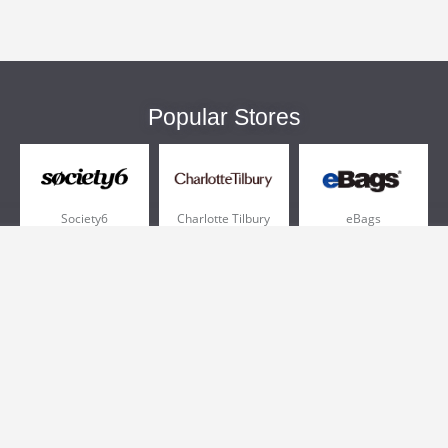
Popular Stores
Society6
Charlotte Tilbury
eBags
Sportsmans Guide
QVC
Chewy
More +