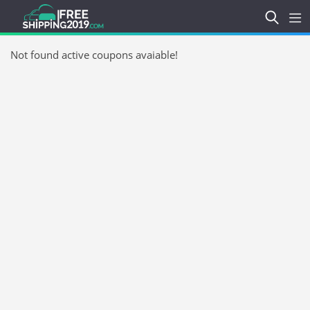
Not found active coupons avaiable!