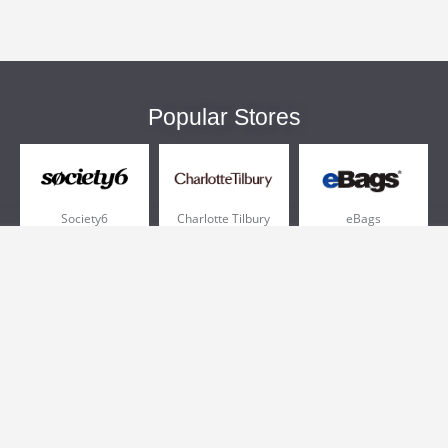
Popular Stores
Society6
Charlotte Tilbury
eBags
Sportsmans Guide
QVC
Chewy
More +