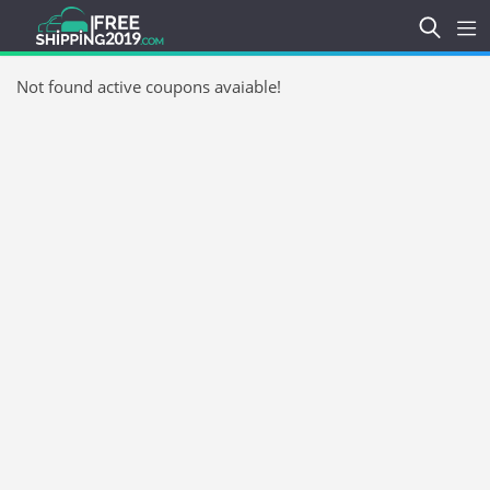
Not found active coupons avaiable!